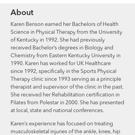
About
Karen Benson earned her Bachelors of Health
Science in Physical Therapy from the University
of Kentucky in 1992. She had previously
received Bachelor’s degrees in Biology and
Chemistry from Eastern Kentucky University in
1990. Karen has worked for UK Healthcare
since 1992, specifically in the Sports Physical
Therapy clinic since 1993 serving as a principle
therapist and supervisor of the clinic in the past.
She received her Rehabilitation certification in
Pilates from Polestar in 2000. She has presented
at local, state and national conferences.
Karen’s experience has focused on treating
musculoskeletal injuries of the ankle, knee, hip