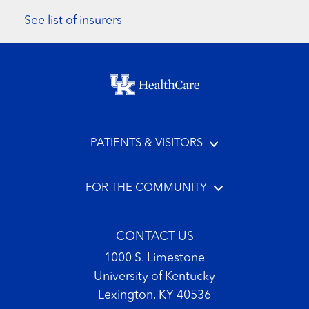
See list of insurers
Footer menu
PATIENTS & VISITORS
FOR THE COMMUNITY
CONTACT US
1000 S. Limestone
University of Kentucky
Lexington, KY 40536