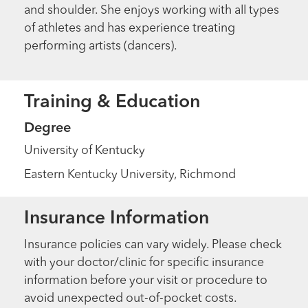
and shoulder. She enjoys working with all types
of athletes and has experience treating
performing artists (dancers).
Training & Education
Degree
University of Kentucky
Eastern Kentucky University, Richmond
Insurance Information
Insurance policies can vary widely. Please check
with your doctor/clinic for specific insurance
information before your visit or procedure to
avoid unexpected out-of-pocket costs.