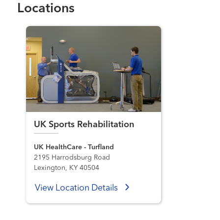
Locations
UK Sports Rehabilitation
UK HealthCare - Turfland
2195 Harrodsburg Road
Lexington, KY 40504
View Location Details