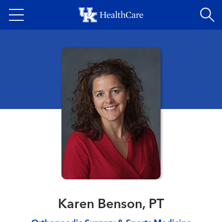
Skip
to
main
content
Karen Benson, PT