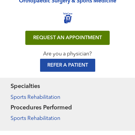
Orthopaedic Surgery & Sports Medicine
REQUEST AN APPOINTMENT
Are you a physician?
REFER A PATIENT
Specialties
Sports Rehabilitation
Procedures Performed
Sports Rehabilitation