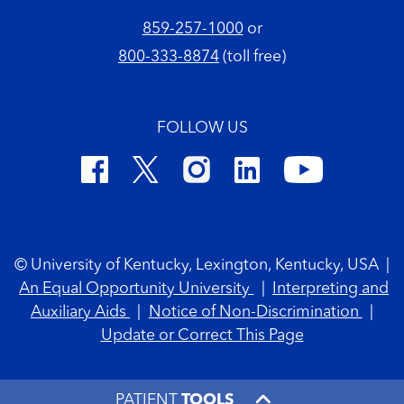
859-257-1000
or
800-333-8874
(toll free)
FOLLOW US
Footer Copyright
© University of Kentucky, Lexington, Kentucky, USA
|
An Equal Opportunity University
|
Interpreting and
Auxiliary Aids
|
Notice of Non-Discrimination
|
Update or Correct This Page
PATIENT
TOOLS