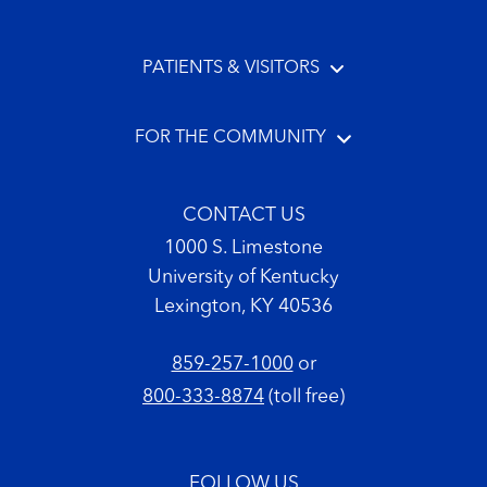
PATIENTS & VISITORS
FOR THE COMMUNITY
CONTACT US
1000 S. Limestone
University of Kentucky
Lexington, KY 40536
859-257-1000
or
800-333-8874
(toll free)
FOLLOW US