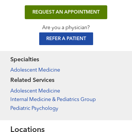
REQUEST AN APPOINTMENT
Are you a physician?
REFER A PATIENT
Specialties
Adolescent Medicine
Related Services
Adolescent Medicine
Internal Medicine & Pediatrics Group
Pediatric Psychology
Locations