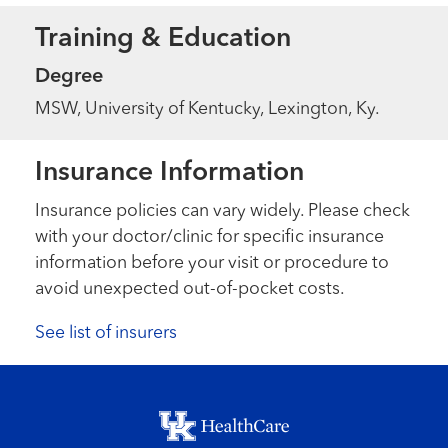
Training & Education
Degree
MSW, University of Kentucky, Lexington, Ky.
Insurance Information
Insurance policies can vary widely. Please check
with your doctor/clinic for specific insurance
information before your visit or procedure to
avoid unexpected out-of-pocket costs.
See list of insurers
Footer menu