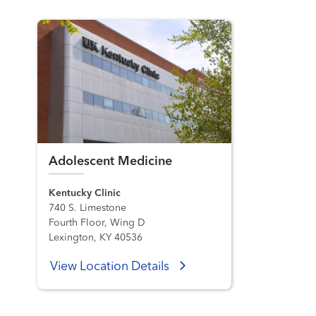
Adolescent Medicine
Kentucky Clinic
740 S. Limestone
Fourth Floor, Wing D
Lexington, KY 40536
View Location Details