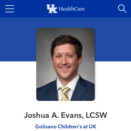
Skip
to
main
content
Joshua A. Evans, LCSW
Golisano Children's at UK