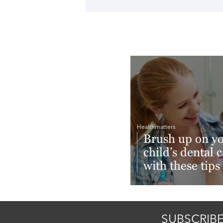
Healthmatters
Brush up on y
child’s dental 
with these tips
Read More
SUBSCRIBE