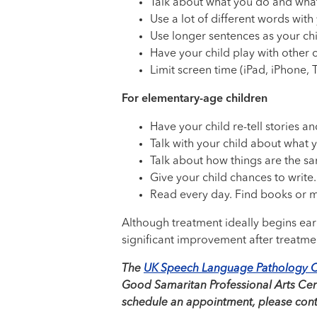
Talk about what you do and what
Use a lot of different words with 
Use longer sentences as your chi
Have your child play with other c
Limit screen time (iPad, iPhone, 
For elementary-age children
Have your child re-tell stories an
Talk with your child about what 
Talk about how things are the sa
Give your child chances to write.
Read every day. Find books or ma
Although treatment ideally begins early
significant improvement after treatme
The
UK Speech Language Pathology C
Good Samaritan Professional Arts Cente
schedule an appointment, please conta