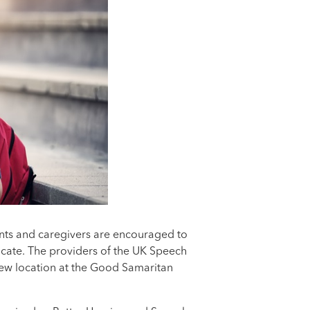
nts and caregivers are encouraged to
nicate. The providers of the UK Speech
 new location at the Good Samaritan