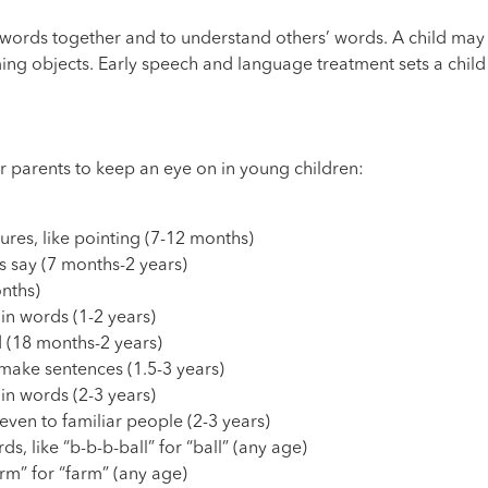
t words together and to understand others’ words. A child ma
ming objects. Early speech and language treatment sets a child
r parents to keep an eye on in young children:
res, like pointing (7-12 months)
 say (7 months-2 years)
nths)
 in words (1-2 years)
 (18 months-2 years)
make sentences (1.5-3 years)
y in words (2-3 years)
even to familiar people (2-3 years)
s, like “b-b-b-ball” for “ball” (any age)
arm” for “farm” (any age)