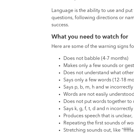
Language is the ability to use and pu
questions, following directions or na
success.
What you need to watch for
Here are some of the warning signs fo
Does not babble (4-7 months)
Makes only a few sounds or gestu
Does not understand what others
Says only a few words (12-18 mo
Says p, b, m, h and w incorrectly
Words are not easily understood
Does not put words together to 
Says k, g, f, t, d and n incorrectl
Produces speech that is unclear, 
Repeating the first sounds of word
Stretching sounds out, like “fffff