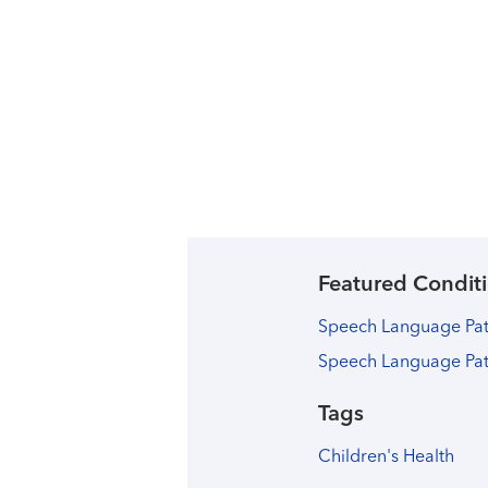
Featured Conditi
Speech Language Path
Speech Language Pa
Tags
Children's Health