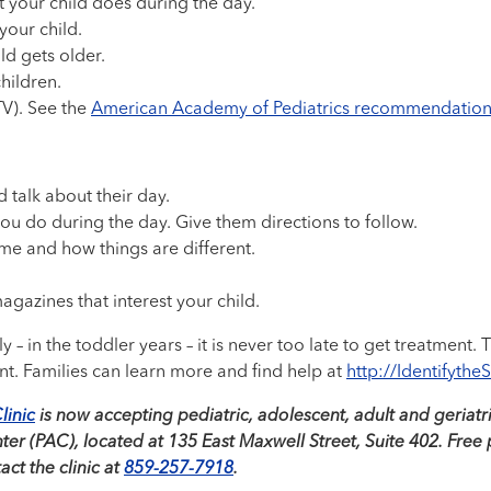
 your child does during the day.
your child.
ld gets older.
hildren.
TV). See the
American Academy of Pediatrics recommendation
d talk about their day.
you do during the day. Give them directions to follow.
me and how things are different.
gazines that interest your child.
 – in the toddler years – it is never too late to get treatment.
nt. Families can learn more and find help at
http://Identifythe
linic
is now accepting pediatric, adolescent, adult and geriatric
r (PAC), located at 135 East Maxwell Street, Suite 402. Free pa
ct the clinic at
859-257-7918
.