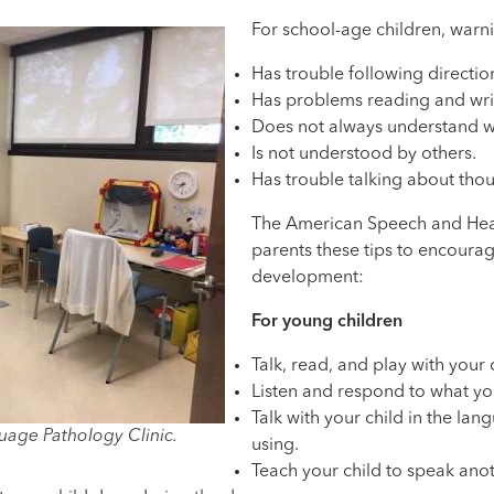
For school-age children, warni
Has trouble following directio
Has problems reading and wri
Does not always understand wh
Is not understood by others.
Has trouble talking about thou
The American Speech and Hear
parents these tips to encoura
development:
For young children
Talk, read, and play with your 
Listen and respond to what you
Talk with your child in the la
age Pathology Clinic.
using.
Teach your child to speak ano