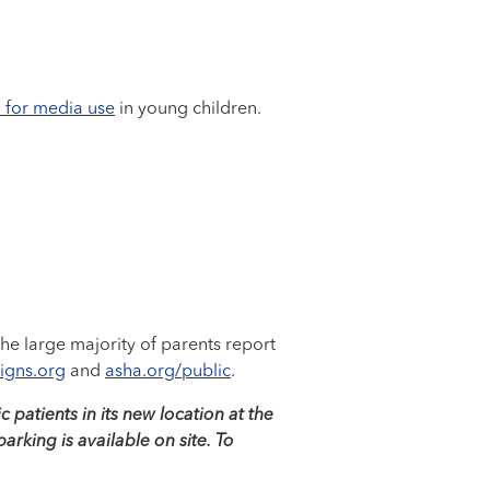
 for media use
in young children.
 The large majority of parents report
Signs.org
and
asha.org/public
.
 patients in its new location at the
rking is available on site. To