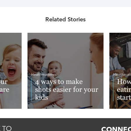
Related Stories
Healthmatters
Healthmatt
our
4 ways to make
How 
care
shots easier for your
eati
kids
star
Read More
Read 
 TO
CONNEC