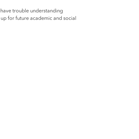
y have trouble understanding
 up for future academic and social