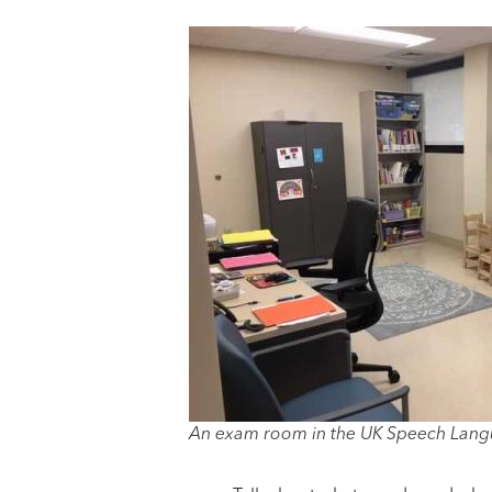
An exam room in the UK Speech Langu