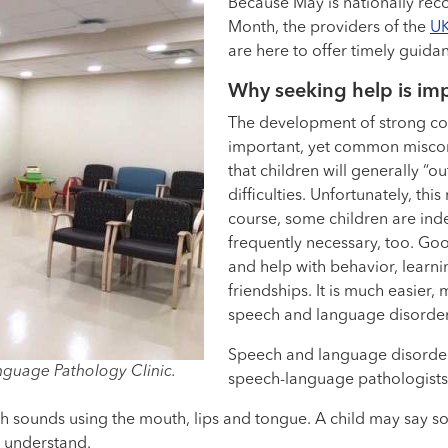
Because May is nationally rec
Month, the providers of the
UK
are here to offer timely guidan
Why seeking help is im
The development of strong com
important, yet common miscon
that children will generally 
difficulties. Unfortunately, th
course, some children are inde
frequently necessary, too. Goo
and help with behavior, learnin
friendships. It is much easier, 
speech and language disorders
Speech and language disorder
nguage Pathology Clinic.
speech-language pathologists
ch sounds using the mouth, lips and tongue. A child may say 
o understand.