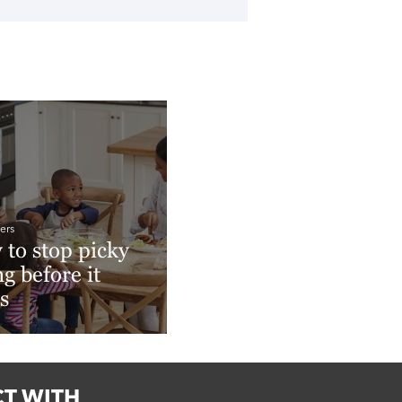
ers
to stop picky
ng before it
ts
More
T WITH