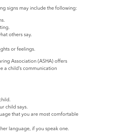
ng signs may include the following:
ns.
ting.
at others say.
ghts or feelings.
ing Association (ASHA) offers
ge a child’s communication
child.
r child says.
nguage that you are most comfortable
ther language, if you speak one.