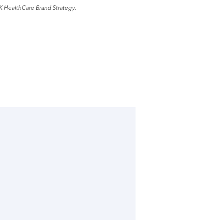
K HealthCare Brand Strategy.