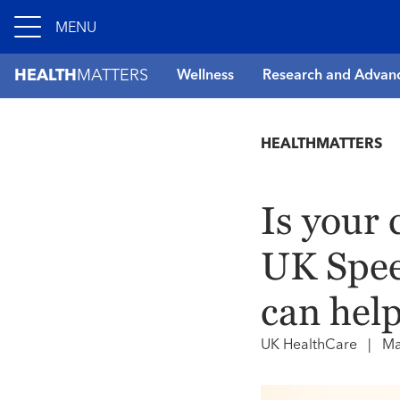
MENU
HEALTH
MATTERS
Wellness
Research and Advan
HEALTHMATTERS
Is your 
UK Spee
can help
UK HealthCare
|
Ma