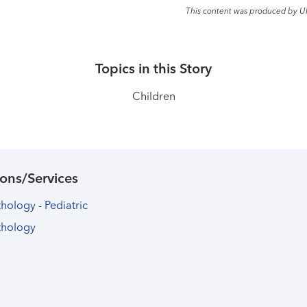
This content was produced by U
Topics in this Story
Children
ons/Services
ology - Pediatric
thology