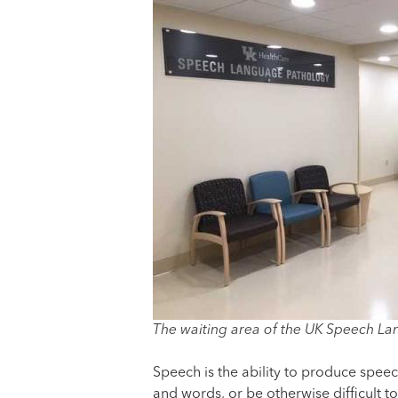
The waiting area of the UK Speech La
Speech is the ability to produce spee
and words, or be otherwise difficult t