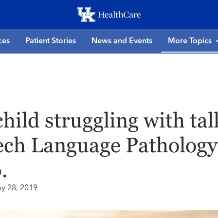
Skip
to
main
ces
Patient Stories
News and Events
More Topics
content
child struggling with ta
ch Language Pathology 
.
y 28, 2019