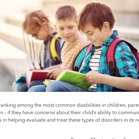
anking among the most common disabilities in children, pare
on – if they have concerns about their child’s ability to commu
 in helping evaluate and treat these types of disorders in its