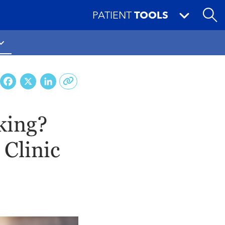
PATIENT
TOOLS
Facebook
X
LinkedIn
lking?
Clinic