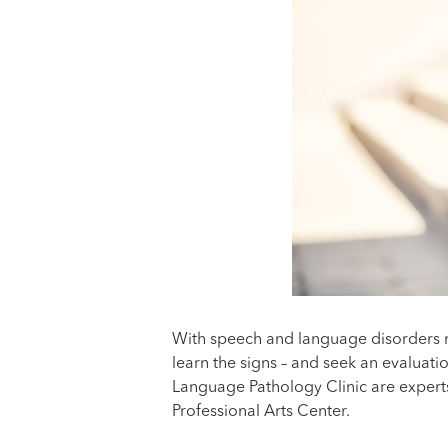
With speech and language disorders r
learn the signs – and seek an evaluati
Language Pathology Clinic are experts
Professional Arts Center.