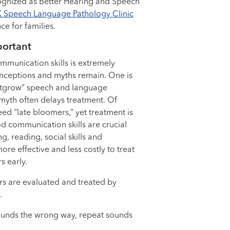
ognized as Better Hearing and Speech
 Speech Language Pathology Clinic
ce for families.
portant
munication skills is extremely
ceptions and myths remain. One is
“outgrow” speech and language
is myth often delays treatment. Of
ed “late bloomers,” yet treatment is
d communication skills are crucial
g, reading, social skills and
more effective and less costly to treat
 early.
s are evaluated and treated by
.
sounds the wrong way, repeat sounds