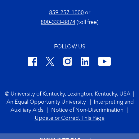
859-257-1000
or
800-333-8874
(toll free)
FOLLOW US
Footer Copyright
© University of Kentucky, Lexington, Kentucky, USA
|
An Equal Opportunity University
|
Interpreting and
Auxiliary Aids
|
Notice of Non-Discrimination
|
Update or Correct This Page