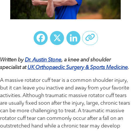
Facebook
X
LinkedIn
Written by
Dr. Austin Stone
, a knee and shoulder
specialist at
UK Orthopaedic Surgery & Sports Medicine
.
A massive rotator cuff tear is a common shoulder injury,
but it can leave you inactive and away from your favorite
activities. Although traumatic massive rotator cuff tears
are usually fixed soon after the injury, large, chronic tears
can be more challenging to treat. A traumatic massive
rotator cuff tear can commonly occur after a fall on an
outstretched hand while a chronic tear may develop