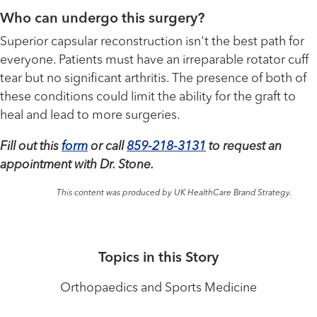
Who can undergo this surgery?
Superior capsular reconstruction isn't the best path for
everyone. Patients must have an irreparable rotator cuff
tear but no significant arthritis. The presence of both of
these conditions could limit the ability for the graft to
heal and lead to more surgeries.
Fill out this
form
or call
859-218-3131
to request an
appointment with Dr. Stone.
This content was produced by UK HealthCare Brand Strategy.
Topics in this Story
Orthopaedics and Sports Medicine