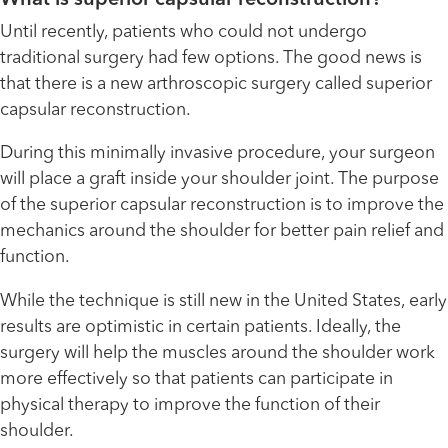
Until recently, patients who could not undergo
traditional surgery had few options. The good news is
that there is a new arthroscopic surgery called superior
capsular reconstruction.
During this minimally invasive procedure, your surgeon
will place a graft inside your shoulder joint. The purpose
of the superior capsular reconstruction is to improve the
mechanics around the shoulder for better pain relief and
function.
While the technique is still new in the United States, early
results are optimistic in certain patients. Ideally, the
surgery will help the muscles around the shoulder work
more effectively so that patients can participate in
physical therapy to improve the function of their
shoulder.