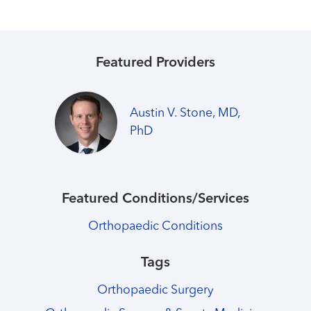
Featured Providers
Austin V. Stone, MD,
PhD
Featured Conditions/Services
Orthopaedic Conditions
Tags
Orthopaedic Surgery