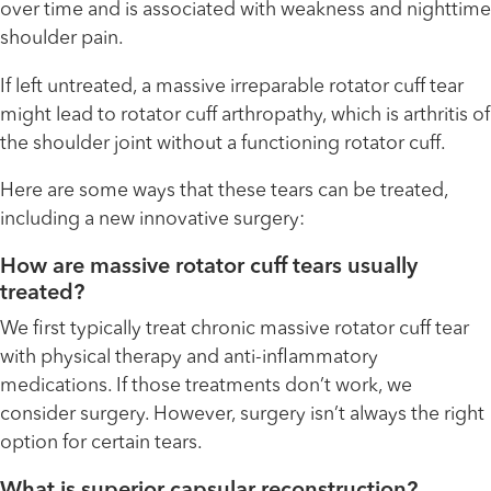
over time and is associated with weakness and nighttime
shoulder pain.
If left untreated, a massive irreparable rotator cuff tear
might lead to rotator cuff arthropathy, which is arthritis of
the shoulder joint without a functioning rotator cuff.
Here are some ways that these tears can be treated,
including a new innovative surgery:
How are massive rotator cuff tears usually
treated?
We first typically treat chronic massive rotator cuff tear
with physical therapy and anti-inflammatory
medications. If those treatments don’t work, we
consider surgery. However, surgery isn’t always the right
option for certain tears.
What is superior capsular reconstruction?