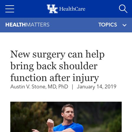
Skip
to
main
HEALTH
MATTERS
TOPICS
content
New surgery can help
bring back shoulder
function after injury
Austin V. Stone, MD, PhD
|
January 14, 2019