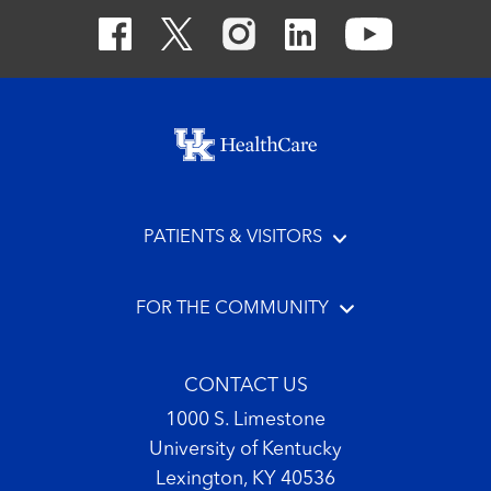
Footer menu
PATIENTS & VISITORS
FOR THE COMMUNITY
CONTACT US
1000 S. Limestone
University of Kentucky
Lexington, KY 40536