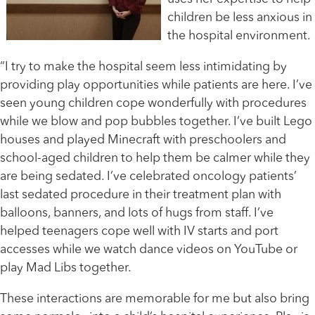
children be less anxious in
the hospital environment.
“I try to make the hospital seem less intimidating by
providing play opportunities while patients are here. I’ve
seen young children cope wonderfully with procedures
while we blow and pop bubbles together. I’ve built Lego
houses and played Minecraft with preschoolers and
school-aged children to help them be calmer while they
are being sedated. I’ve celebrated oncology patients’
last sedated procedure in their treatment plan with
balloons, banners, and lots of hugs from staff. I’ve
helped teenagers cope well with IV starts and port
accesses while we watch dance videos on YouTube or
play Mad Libs together.
These interactions are memorable for me but also bring