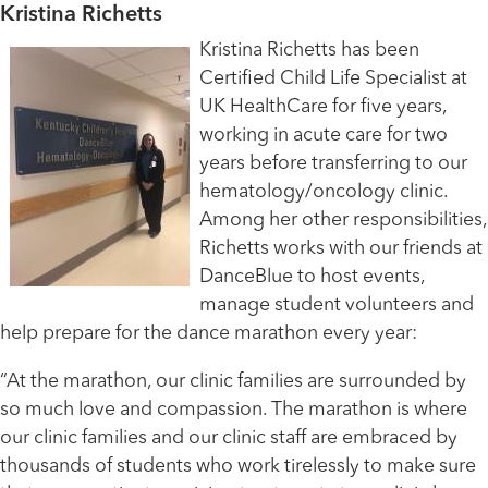
Kristina Richetts
Kristina Richetts has been
Certified Child Life Specialist at
UK HealthCare for five years,
working in acute care for two
years before transferring to our
hematology/oncology clinic.
Among her other responsibilities,
Richetts works with our friends at
DanceBlue to host events,
manage student volunteers and
help prepare for the dance marathon every year:
“At the marathon, our clinic families are surrounded by
so much love and compassion. The marathon is where
our clinic families and our clinic staff are embraced by
thousands of students who work tirelessly to make sure