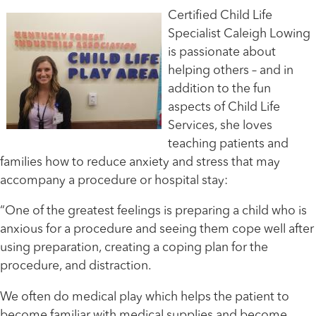
Certified Child Life
Specialist Caleigh Lowing
is passionate about
helping others – and in
addition to the fun
aspects of Child Life
Services, she loves
teaching patients and
families how to reduce anxiety and stress that may
accompany a procedure or hospital stay:
“One of the greatest feelings is preparing a child who is
anxious for a procedure and seeing them cope well after
using preparation, creating a coping plan for the
procedure, and distraction.
We often do medical play which helps the patient to
become familiar with medical supplies and become