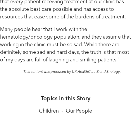
that every patient receiving treatment at our clinic has
the absolute best care possible and has access to
resources that ease some of the burdens of treatment.
Many people hear that I work with the
hematology/oncology population, and they assume that
working in the clinic must be so sad. While there are
definitely some sad and hard days, the truth is that most
of my days are full of laughing and smiling patients.”
This content was produced by UK HealthCare Brand Strategy.
Topics in this Story
Children
-
Our People