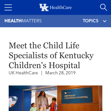
Skip
to
main
HEALTH
MATTERS
TOPICS
content
Meet the Child Life
Specialists of Kentucky
Children's Hospital
UK HealthCare
|
March 28, 2019