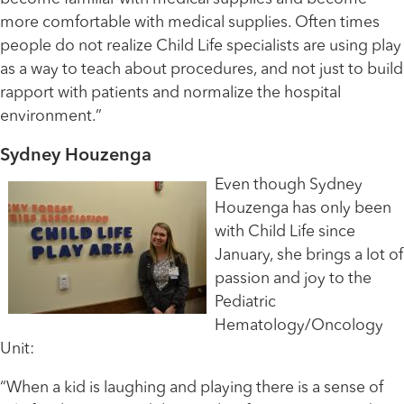
more comfortable with medical supplies. Often times
people do not realize Child Life specialists are using play
as a way to teach about procedures, and not just to build
rapport with patients and normalize the hospital
environment.”
Sydney Houzenga
Even though Sydney
Houzenga has only been
with Child Life since
January, she brings a lot of
passion and joy to the
Pediatric
Hematology/Oncology
Unit:
“When a kid is laughing and playing there is a sense of