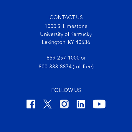
CONTACT US
1000 S. Limestone
University of Kentucky
Lexington, KY 40536
859-257-1000
or
800-333-8874
(toll free)
FOLLOW US
Footer Copyright