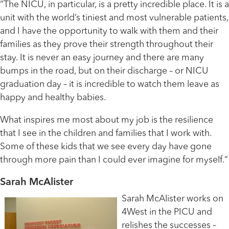
“The NICU, in particular, is a pretty incredible place. It is a
unit with the world’s tiniest and most vulnerable patients,
and I have the opportunity to walk with them and their
families as they prove their strength throughout their
stay. It is never an easy journey and there are many
bumps in the road, but on their discharge – or NICU
graduation day – it is incredible to watch them leave as
happy and healthy babies.
What inspires me most about my job is the resilience
that I see in the children and families that I work with.
Some of these kids that we see every day have gone
through more pain than I could ever imagine for myself.”
Sarah McAlister
Sarah McAlister works on
4West in the PICU and
relishes the successes –