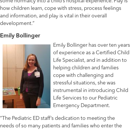
some normalcy into a child’s hospital experience. Play is
how children learn, cope with stress, process feelings
and information, and play is vital in their overall
development.”
Emily Bollinger
Emily Bollinger has over ten years
of experience as a Certified Child
Life Specialist, and in addition to
helping children and families
cope with challenging and
stressful situations, she was
instrumental in introducing Child
Life Services to our Pediatric
Emergency Department.
“The Pediatric ED staff’s dedication to meeting the
needs of so many patients and families who enter the