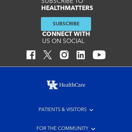
SUBSCRIBE TO
HEALTHMATTERS
SUBSCRIBE
CONNECT WITH
US ON SOCIAL
Footer menu
PATIENTS & VISITORS
FOR THE COMMUNITY