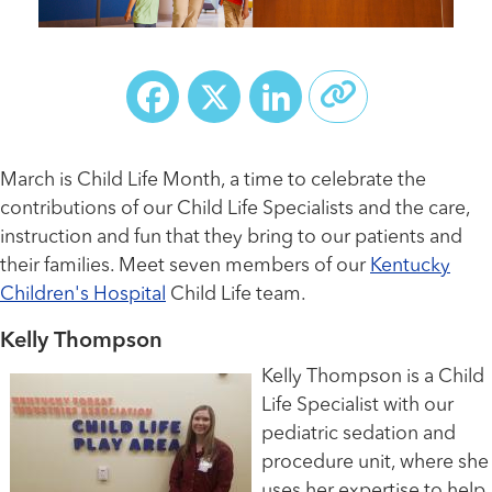
Facebook
X
LinkedIn
March is Child Life Month, a time to celebrate the
contributions of our Child Life Specialists and the care,
instruction and fun that they bring to our patients and
their families. Meet seven members of our
Kentucky
Children's Hospital
Child Life team.
Kelly Thompson
Kelly Thompson is a Child
Life Specialist with our
pediatric sedation and
procedure unit, where she
uses her expertise to help