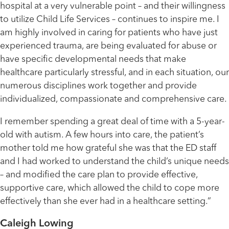
hospital at a very vulnerable point – and their willingness
to utilize Child Life Services – continues to inspire me. I
am highly involved in caring for patients who have just
experienced trauma, are being evaluated for abuse or
have specific developmental needs that make
healthcare particularly stressful, and in each situation, our
numerous disciplines work together and provide
individualized, compassionate and comprehensive care.
I remember spending a great deal of time with a 5-year-
old with autism. A few hours into care, the patient’s
mother told me how grateful she was that the ED staff
and I had worked to understand the child’s unique needs
– and modified the care plan to provide effective,
supportive care, which allowed the child to cope more
effectively than she ever had in a healthcare setting.”
Caleigh Lowing