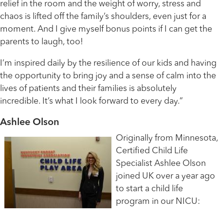
relief in the room and the weight of worry, stress and
chaos is lifted off the family’s shoulders, even just for a
moment. And I give myself bonus points if I can get the
parents to laugh, too!
I’m inspired daily by the resilience of our kids and having
the opportunity to bring joy and a sense of calm into the
lives of patients and their families is absolutely
incredible. It’s what I look forward to every day.”
Ashlee Olson
Originally from Minnesota,
Certified Child Life
Specialist Ashlee Olson
joined UK over a year ago
to start a child life
program in our NICU: