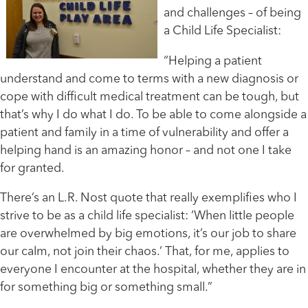
and challenges – of being
a Child Life Specialist:
“Helping a patient
understand and come to terms with a new diagnosis or
cope with difficult medical treatment can be tough, but
that’s why I do what I do. To be able to come alongside a
patient and family in a time of vulnerability and offer a
helping hand is an amazing honor – and not one I take
for granted.
There’s an L.R. Nost quote that really exemplifies who I
strive to be as a child life specialist: ‘When little people
are overwhelmed by big emotions, it’s our job to share
our calm, not join their chaos.’ That, for me, applies to
everyone I encounter at the hospital, whether they are in
for something big or something small.”