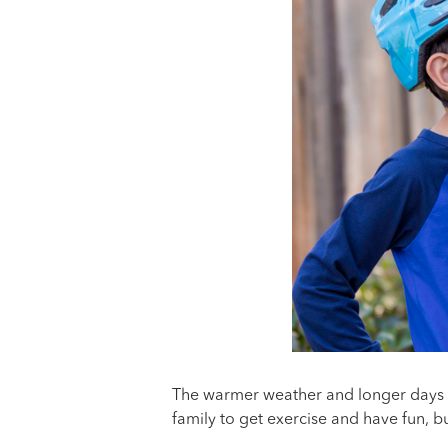
The warmer weather and longer days o
family to get exercise and have fun, b