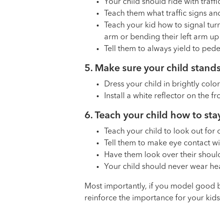
Your child should ride with traffi
Teach them what traffic signs a
Teach your kid how to signal turns
arm or bending their left arm up i
Tell them to always yield to pede
5. Make sure your child stands
Dress your child in brightly color
Install a white reflector on the f
6. Teach your child how to stay
Teach your child to look out for
Tell them to make eye contact wi
Have them look over their shoul
Your child should never wear hea
Most importantly, if you model good be
reinforce the importance for your kids