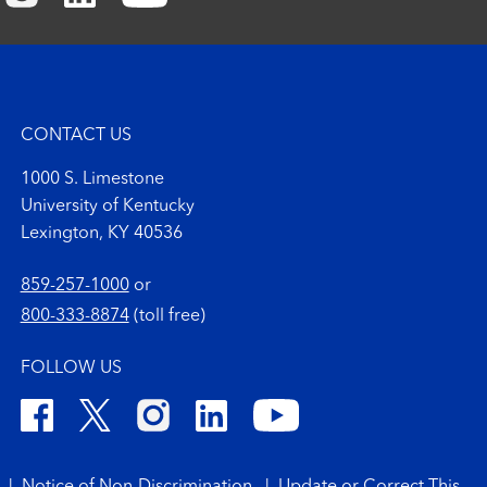
CONTACT US
1000 S. Limestone
University of Kentucky
Lexington, KY 40536
859-257-1000
or
800-333-8874
(toll free)
FOLLOW US