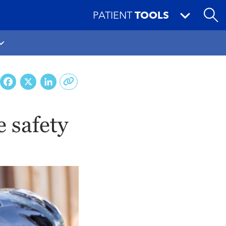
PATIENT
TOOLS
Facebook
X
LinkedIn
e safety