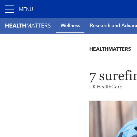
MENU
HEALTH
MATTERS
Wellness
Research and Advan
HEALTHMATTERS
7 surefi
UK HealthCare