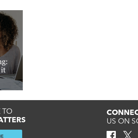
ng:
it
 TO
CONNEC
ATTERS
US ON S
BE