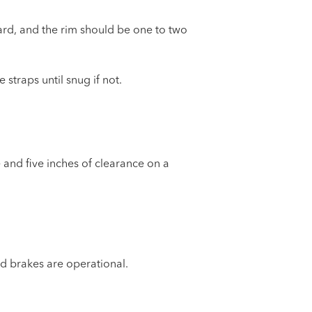
rd, and the rim should be one to two
straps until snug if not.
 and five inches of clearance on a
and brakes are operational.