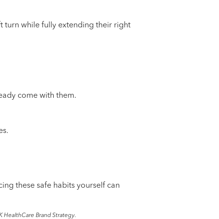
t turn while fully extending their right
already come with them.
es.
cing these safe habits yourself can
K HealthCare Brand Strategy.