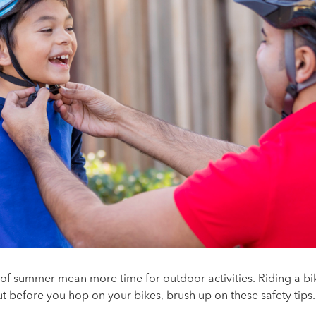
f summer mean more time for outdoor activities. Riding a bik
ut before you hop on your bikes, brush up on these safety tips.