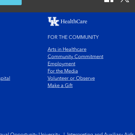
FOR THE COMMUNITY
Arts in Healthcare
Community Commitment
Employment
For the Media
pital
Volunteer or Observe
Make a Gift