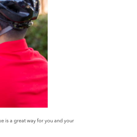
e is a great way for you and your