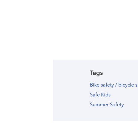
Tags
Bike safety / bicycle 
Safe Kids
Summer Safety