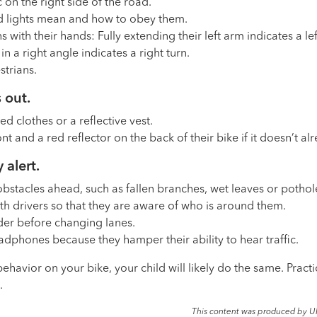
c on the right side of the road.
nd lights mean and how to obey them.
 with their hands: Fully extending their left arm indicates a lef
n a right angle indicates a right turn.
strians.
 out.
ed clothes or a reflective vest.
ront and a red reflector on the back of their bike if it doesn’t 
 alert.
 obstacles ahead, such as fallen branches, wet leaves or pothol
th drivers so that they are aware of who is around them.
der before changing lanes.
dphones because they hamper their ability to hear traffic.
havior on your bike, your child will likely do the same. Practi
.
This content was produced by U