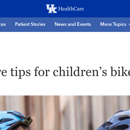
Skip
to
main
ces
Patient Stories
News and Events
More Topics
content
re tips for children’s bik