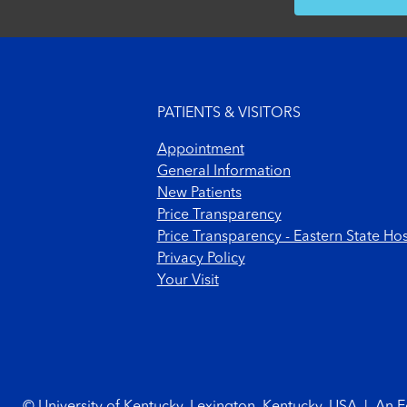
Footer menu
PATIENTS & VISITORS
Appointment
General Information
New Patients
Price Transparency
Price Transparency - Eastern State Hos
Privacy Policy
Your Visit
Footer Copyright