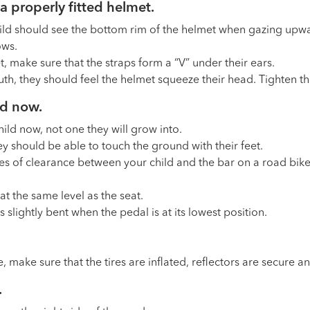
a properly fitted helmet.
ld should see the bottom rim of the helmet when gazing upwa
ows.
t, make sure that the straps form a “V” under their ears.
h, they should feel the helmet squeeze their head. Tighten the 
ild now.
child now, not one they will grow into.
y should be able to touch the ground with their feet.
s of clearance between your child and the bar on a road bike
t the same level as the seat.
is slightly bent when the pedal is at its lowest position.
e, make sure that the tires are inflated, reflectors are secure 
.