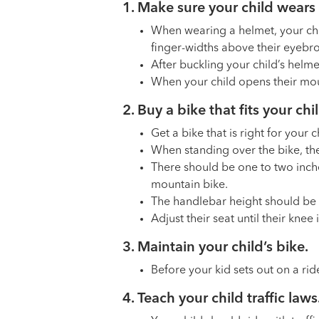
1. Make sure your child wears 
When wearing a helmet, your chi
finger-widths above their eyebr
After buckling your child’s helme
When your child opens their mout
2. Buy a bike that fits your ch
Get a bike that is right for your 
When standing over the bike, the
There should be one to two inche
mountain bike.
The handlebar height should be a
Adjust their seat until their knee 
3. Maintain your child’s bike.
Before your kid sets out on a rid
4. Teach your child traffic laws