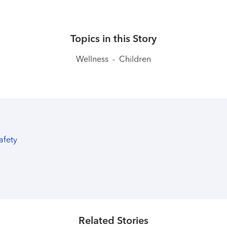
Topics in this Story
Wellness
-
Children
safety
Related Stories