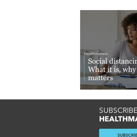
Healthmatters
Social distanci
What it is, why 
matters
Read More
SUBSCRIBE
HEALTHM
SUBSCRI