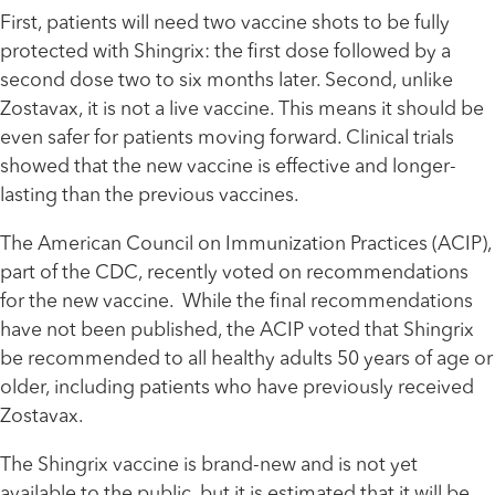
First, patients will need two vaccine shots to be fully
protected with Shingrix: the first dose followed by a
second dose two to six months later. Second, unlike
Zostavax, it is not a live vaccine. This means it should be
even safer for patients moving forward. Clinical trials
showed that the new vaccine is effective and longer-
lasting than the previous vaccines.
The American Council on Immunization Practices (ACIP),
part of the CDC, recently voted on recommendations
for the new vaccine. While the final recommendations
have not been published, the ACIP voted that Shingrix
be recommended to all healthy adults 50 years of age or
older, including patients who have previously received
Zostavax.
The Shingrix vaccine is brand-new and is not yet
available to the public, but it is estimated that it will be