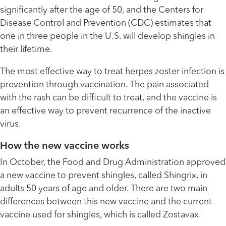
significantly after the age of 50, and the Centers for
Disease Control and Prevention (CDC) estimates that
one in three people in the U.S. will develop shingles in
their lifetime.
The most effective way to treat herpes zoster infection is
prevention through vaccination. The pain associated
with the rash can be difficult to treat, and the vaccine is
an effective way to prevent recurrence of the inactive
virus.
How the new vaccine works
In October, the Food and Drug Administration approved
a new vaccine to prevent shingles, called Shingrix, in
adults 50 years of age and older. There are two main
differences between this new vaccine and the current
vaccine used for shingles, which is called Zostavax.