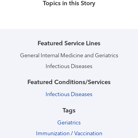
Topics in this Story
Featured Service Lines
General Internal Medicine and Geriatrics
Infectious Diseases
Featured Conditions/Services
Infectious Diseases
Tags
Geriatrics
Immunization / Vaccination