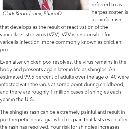
referred to as
herpes zoster, is
Clark Kebodeaux, PharmD
a painful rash
that develops as the result of reactivation of the
varicella-zoster virus (VZV). VZV is responsible for
varicella infection, more commonly known as chicken
pox.
Even after chicken pox resolves, the virus remains in the
body and presents again later in life as shingles. An
estimated 99.5 percent of adults over the age of 40 were
infected with the virus at some point during childhood,
and there are roughly 1 million cases of shingles each
year in the U.S.
The shingles rash can be extremely painful and result in
postherpetic neuralgia, which is pain that lasts even after
the rash has resolved. Your risk for shingles increases