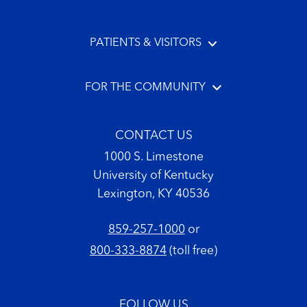
PATIENTS & VISITORS
FOR THE COMMUNITY
CONTACT US
1000 S. Limestone
University of Kentucky
Lexington, KY 40536
859-257-1000
or
800-333-8874
(toll free)
FOLLOW US