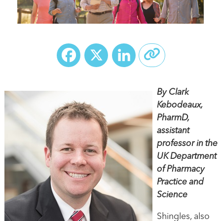
Facebook
X
LinkedIn
By Clark
Kebodeaux,
PharmD,
assistant
professor in the
UK Department
of Pharmacy
Practice and
Science
Shingles, also