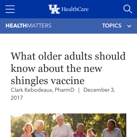
Skip
to
main
HEALTH
MATTERS
TOPICS
content
What older adults should
know about the new
shingles vaccine
Clark Kebodeaux, PharmD
|
December 3,
2017