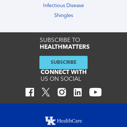
Infectious Disease
Shingles
SUBSCRIBE TO
HEALTHMATTERS
SUBSCRIBE
CONNECT WITH
US ON SOCIAL
Footer menu