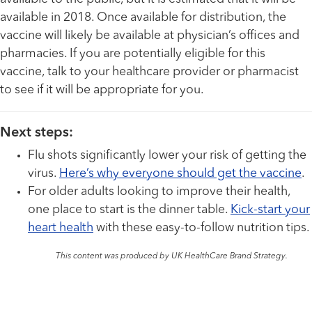
available in 2018. Once available for distribution, the
vaccine will likely be available at physician’s offices and
pharmacies. If you are potentially eligible for this
vaccine, talk to your healthcare provider or pharmacist
to see if it will be appropriate for you.
Next steps:
Flu shots significantly lower your risk of getting the
virus.
Here’s why everyone should get the vaccine
.
For older adults looking to improve their health,
one place to start is the dinner table.
Kick-start your
heart health
with these easy-to-follow nutrition tips.
This content was produced by UK HealthCare Brand Strategy.