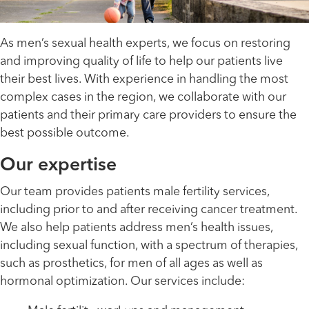
As men’s sexual health experts, we focus on restoring
and improving quality of life to help our patients live
their best lives. With experience in handling the most
complex cases in the region, we collaborate with our
patients and their primary care providers to ensure the
best possible outcome.
Our expertise
Our team provides patients male fertility services,
including prior to and after receiving cancer treatment.
We also help patients address men’s health issues,
including sexual function, with a spectrum of therapies,
such as prosthetics, for men of all ages as well as
hormonal optimization. Our services include: