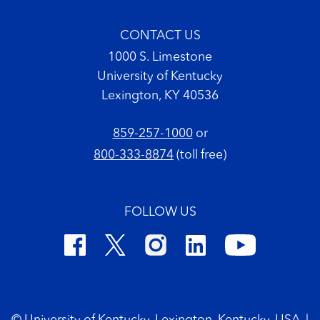
CONTACT US
1000 S. Limestone
University of Kentucky
Lexington, KY 40536
859-257-1000
or
800-333-8874
(toll free)
FOLLOW US
Footer Copyright