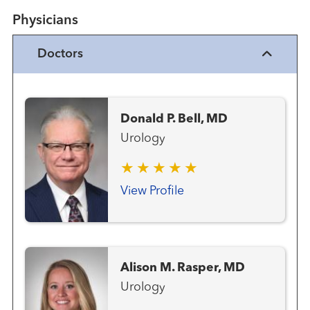
Physicians
Doctors
Donald P. Bell, MD
Urology
View Profile
Alison M. Rasper, MD
Urology