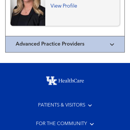
View Profile
Advanced Practice Providers
Footer menu
PATIENTS & VISITORS
FOR THE COMMUNITY