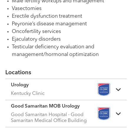
Male fertility workups and management
Vasectomies
Erectile dysfunction treatment
Peyronie’s disease management
Oncofertility services
Ejaculatory disorders
Testicular deficiency evaluation and
management/hormonal optimization
Locations
Urology
Kentucky Clinic
Good Samaritan MOB Urology
Good Samaritan Hospital - Good
Samaritan Medical Office Building