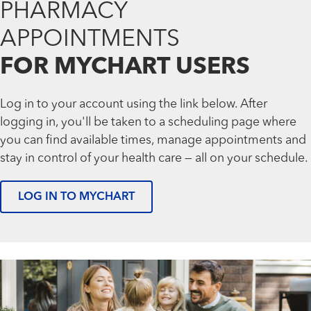
PHARMACY
APPOINTMENTS
FOR MYCHART USERS
Log in to your account using the link below. After
logging in, you'll be taken to a scheduling page where
you can find available times, manage appointments and
stay in control of your health care — all on your schedule.
LOG IN TO MYCHART