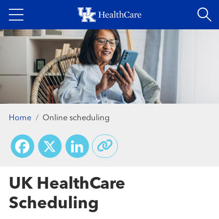
Skip
to
main
content
Home
Online scheduling
Facebook
X
LinkedIn
UK HealthCare
Scheduling