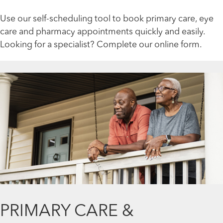
Use our self-scheduling tool to book primary care, eye
care and pharmacy appointments quickly and easily.
Looking for a specialist? Complete our online form.
PRIMARY CARE &