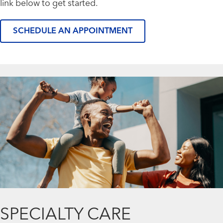
link below to get started.
SCHEDULE AN APPOINTMENT
SPECIALTY CARE