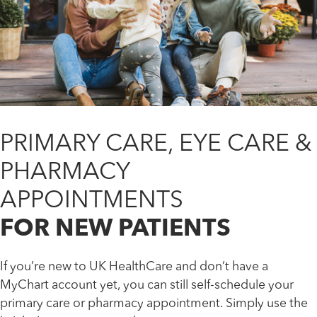
PRIMARY CARE, EYE CARE &
PHARMACY
APPOINTMENTS
FOR NEW PATIENTS
If you’re new to UK HealthCare and don’t have a
MyChart account yet, you can still self-schedule your
primary care or pharmacy appointment. Simply use the