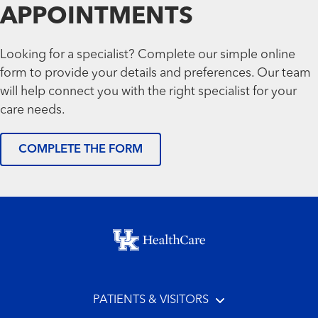
APPOINTMENTS
Looking for a specialist? Complete our simple online
form to provide your details and preferences. Our team
will help connect you with the right specialist for your
care needs.
COMPLETE THE FORM
Footer menu
PATIENTS & VISITORS