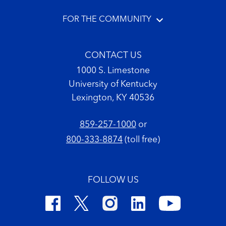
FOR THE COMMUNITY
CONTACT US
1000 S. Limestone
University of Kentucky
Lexington, KY 40536
859-257-1000
or
800-333-8874
(toll free)
FOLLOW US