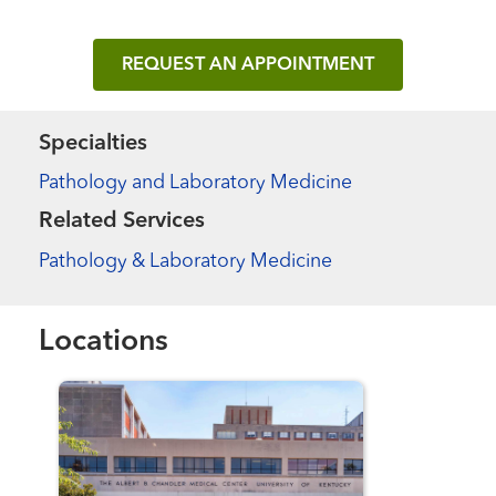
REQUEST AN APPOINTMENT
Specialties
Pathology and Laboratory Medicine
Related Services
Pathology & Laboratory Medicine
Locations