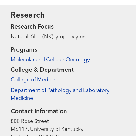
Research
Research Focus
Natural Killer (NK) lymphocytes
Programs
Molecular and Cellular Oncology
College & Department
College of Medicine
Department of Pathology and Laboratory
Medicine
Contact Information
800 Rose Street
MS117, University of Kentucky