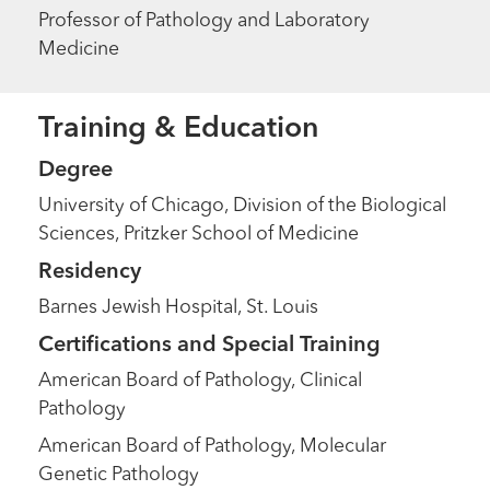
Professor of Pathology and Laboratory
Medicine
Training & Education
Degree
University of Chicago, Division of the Biological
Sciences, Pritzker School of Medicine
Residency
Barnes Jewish Hospital, St. Louis
Certifications and Special Training
American Board of Pathology, Clinical
Pathology
American Board of Pathology, Molecular
Genetic Pathology