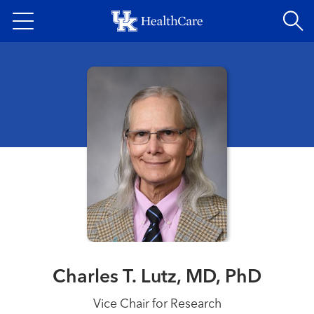
Skip
to
main
content
Charles T. Lutz, MD, PhD
Vice Chair for Research