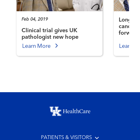
Feb 04, 2019
Longtim
cancer s
Clinical trial gives UK
forward
pathologist new hope
Learn More
Learn M
Footer menu
PATIENTS & VISITORS