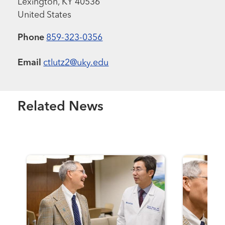
Lexington
,
KY
40536
United States
Phone
859-323-0356
Email
ctlutz2@uky.edu
Related News