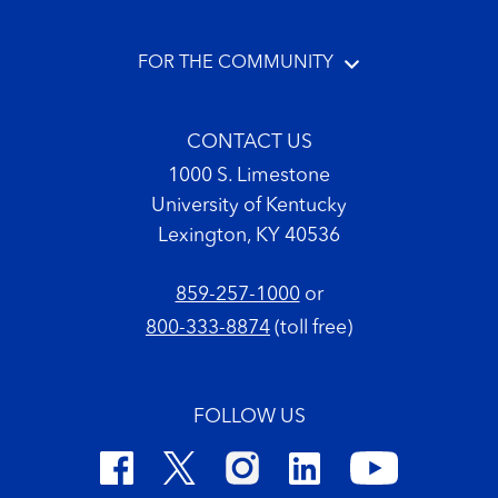
FOR THE COMMUNITY
CONTACT US
1000 S. Limestone
University of Kentucky
Lexington, KY 40536
859-257-1000
or
800-333-8874
(toll free)
FOLLOW US