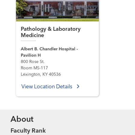
Pathology & Laboratory
Medicine
Albert B. Chandler Hospital -
Pavilion H
800 Rose St.
Room MS-117
Lexington, KY 40536
View Location Details
About
Faculty Rank