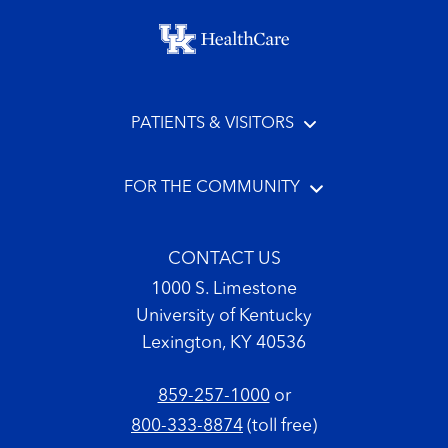
Footer menu
PATIENTS & VISITORS
FOR THE COMMUNITY
CONTACT US
1000 S. Limestone
University of Kentucky
Lexington, KY 40536
859-257-1000
or
800-333-8874
(toll free)