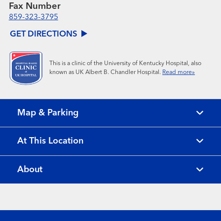
Fax Number
859-323-3795
GET DIRECTIONS
This is a clinic of the University of Kentucky Hospital, also
known as UK Albert B. Chandler Hospital.
Read more»
Map & Parking
At This Location
About