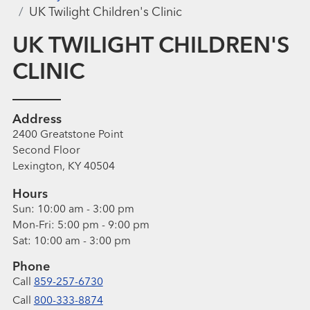
UK Twilight Children's Clinic
UK TWILIGHT CHILDREN'S
CLINIC
Address
2400 Greatstone Point
Second Floor
Lexington, KY 40504
Hours
Sun:
10:00 am - 3:00 pm
Mon-Fri:
5:00 pm - 9:00 pm
Sat:
10:00 am - 3:00 pm
Phone
Call
859-257-6730
Call
800-333-8874