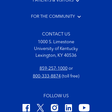
PATIENTS & VISITORS
FOR THE COMMUNITY
CONTACT US
1000 S. Limestone
University of Kentucky
Lexington, KY 40536
859-257-1000
or
800-333-8874
(toll free)
FOLLOW US