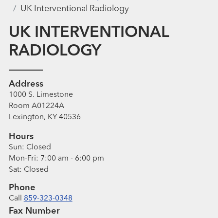
UK Interventional Radiology
UK INTERVENTIONAL
RADIOLOGY
Address
1000 S. Limestone
Room A01224A
Lexington, KY 40536
Hours
Sun:
Closed
Mon-Fri:
7:00 am - 6:00 pm
Sat:
Closed
Phone
Call
859-323-0348
Fax Number