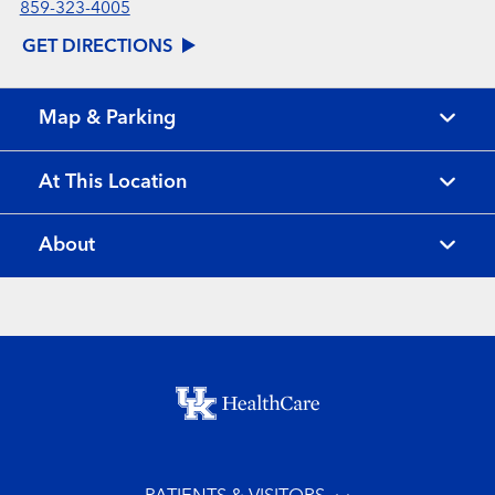
859-323-4005
GET DIRECTIONS
Map & Parking
At This Location
About
Footer menu