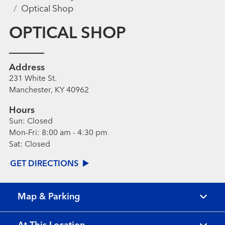
Optical Shop
OPTICAL SHOP
Address
231 White St.
Manchester, KY 40962
Hours
Sun:
Closed
Mon-Fri:
8:00 am - 4:30 pm
Sat:
Closed
GET DIRECTIONS
Map & Parking