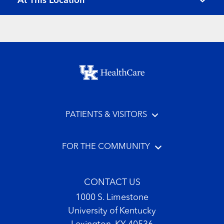
At This Location
Footer menu
PATIENTS & VISITORS
FOR THE COMMUNITY
CONTACT US
1000 S. Limestone
University of Kentucky