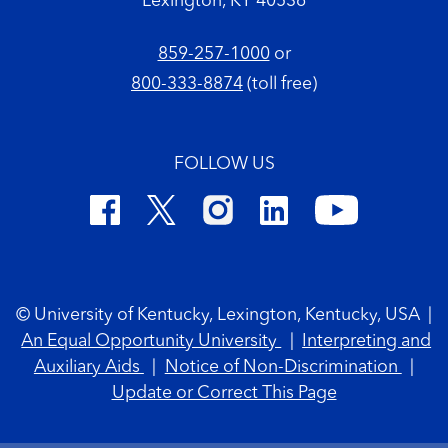
Lexington, KY 40536
859-257-1000
or
800-333-8874
(toll free)
FOLLOW US
Footer Copyright
© University of Kentucky, Lexington, Kentucky, USA
|
An Equal Opportunity University
|
Interpreting and
Auxiliary Aids
|
Notice of Non-Discrimination
|
Update or Correct This Page