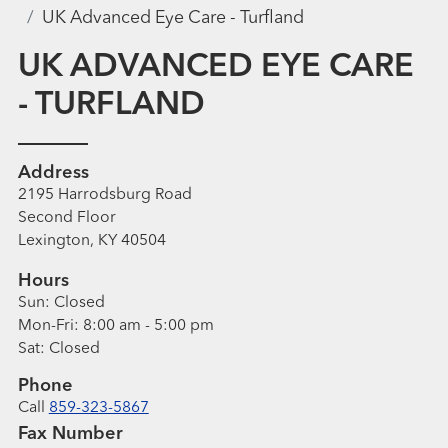
UK Advanced Eye Care - Turfland
UK ADVANCED EYE CARE
- TURFLAND
Address
2195 Harrodsburg Road
Second Floor
Lexington, KY 40504
Hours
Sun:
Closed
Mon-Fri:
8:00 am - 5:00 pm
Sat:
Closed
Phone
Call
859-323-5867
Fax Number