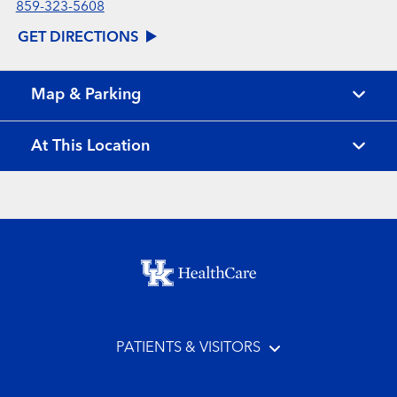
859-323-5608
GET DIRECTIONS
Map & Parking
At This Location
Footer menu
PATIENTS & VISITORS