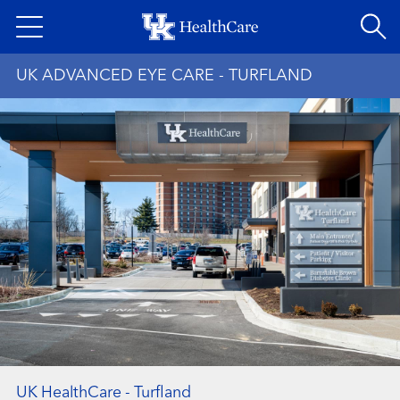
Skip
to
main
UK ADVANCED EYE CARE - TURFLAND
content
UK HealthCare - Turfland