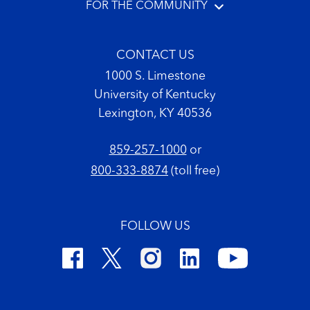
FOR THE COMMUNITY
CONTACT US
1000 S. Limestone
University of Kentucky
Lexington, KY 40536
859-257-1000
or
800-333-8874
(toll free)
FOLLOW US
Footer Copyright