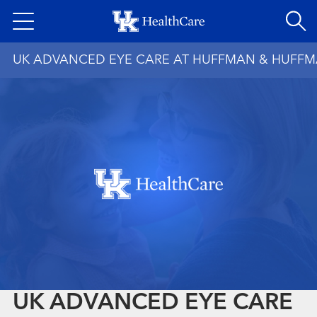
Skip
to
main
UK ADVANCED EYE CARE AT HUFFMAN & HUFF
content
UK ADVANCED EYE CARE