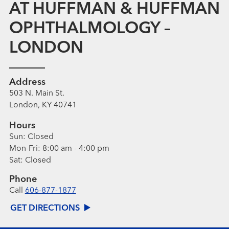
AT HUFFMAN & HUFFMAN
OPHTHALMOLOGY –
LONDON
Address
503 N. Main St.
London, KY 40741
Hours
Sun:
Closed
Mon-Fri:
8:00 am - 4:00 pm
Sat:
Closed
Phone
Call
606-877-1877
GET DIRECTIONS