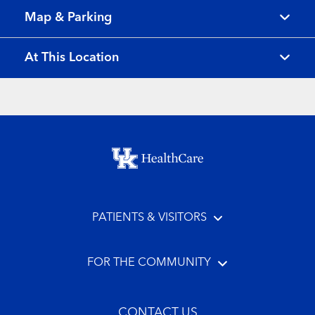
Map & Parking
At This Location
Footer menu
PATIENTS & VISITORS
FOR THE COMMUNITY
CONTACT US