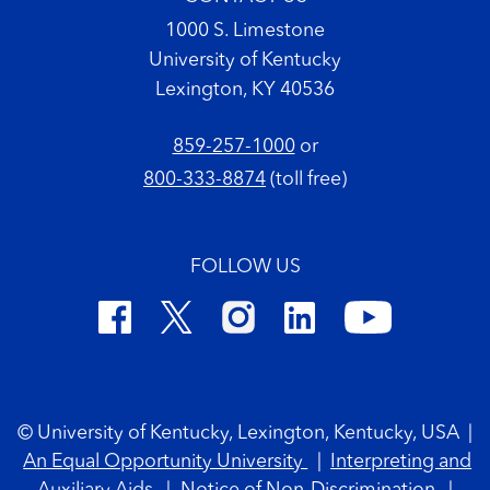
1000 S. Limestone
University of Kentucky
Lexington, KY 40536
859-257-1000
or
800-333-8874
(toll free)
FOLLOW US
Footer Copyright
© University of Kentucky, Lexington, Kentucky, USA
|
An Equal Opportunity University
|
Interpreting and