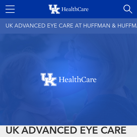
Skip
to
main
UK ADVANCED EYE CARE AT HUFFMAN & HUFF
content
UK ADVANCED EYE CARE