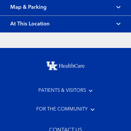
Map & Parking
At This Location
Footer menu
PATIENTS & VISITORS
FOR THE COMMUNITY
CONTACT US