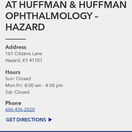
AT HUFFMAN & HUFFMAN
OPHTHALMOLOGY –
HAZARD
Address
161 Citizens Lane
Hazard, KY 41701
Hours
Sun:
Closed
Mon-Fri:
8:00 am - 4:00 pm
Sat:
Closed
Phone
606-436-2020
GET DIRECTIONS