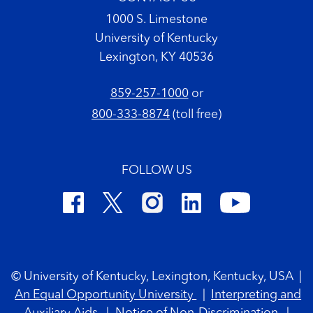
1000 S. Limestone
University of Kentucky
Lexington, KY 40536
859-257-1000
or
800-333-8874
(toll free)
FOLLOW US
Footer Copyright
© University of Kentucky, Lexington, Kentucky, USA
|
An Equal Opportunity University
|
Interpreting and