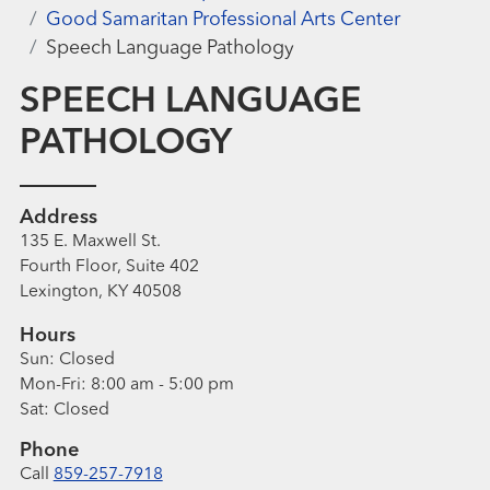
Good Samaritan Professional Arts Center
Speech Language Pathology
SPEECH LANGUAGE
PATHOLOGY
Address
135 E. Maxwell St.
Fourth Floor, Suite 402
Lexington, KY 40508
Hours
Sun:
Closed
Mon-Fri:
8:00 am - 5:00 pm
Sat:
Closed
Phone
Call
859-257-7918