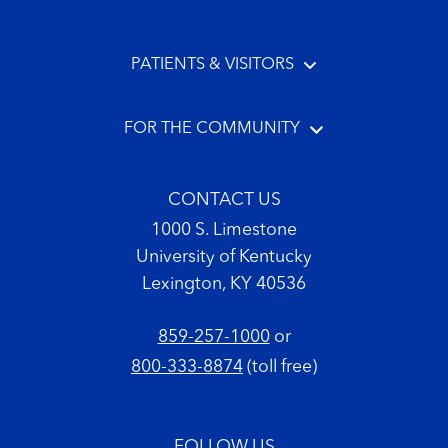
PATIENTS & VISITORS
FOR THE COMMUNITY
CONTACT US
1000 S. Limestone
University of Kentucky
Lexington, KY 40536
859-257-1000
or
800-333-8874
(toll free)
FOLLOW US