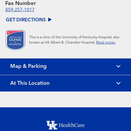
Fax Number
859-257-1017
GET DIRECTIONS
This is a clinic of the University of Kentucky Hospital, also
known as UK Albert B. Chandler Hospital.
Read more»
Map & Parking
At This Location
Footer menu