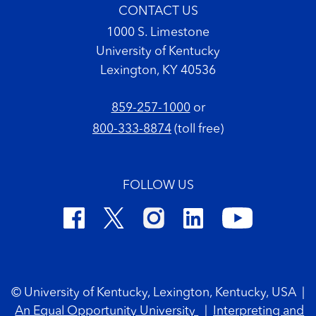
CONTACT US
1000 S. Limestone
University of Kentucky
Lexington, KY 40536
859-257-1000
or
800-333-8874
(toll free)
FOLLOW US
Footer Copyright
© University of Kentucky, Lexington, Kentucky, USA
|
An Equal Opportunity University
|
Interpreting and