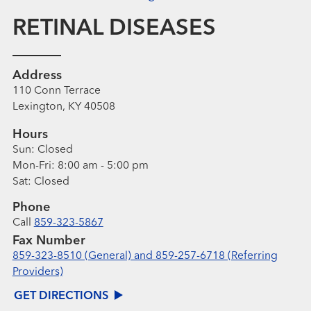
RETINAL DISEASES
Address
110 Conn Terrace
Lexington, KY 40508
Hours
Sun:
Closed
Mon-Fri:
8:00 am - 5:00 pm
Sat:
Closed
Phone
Call
859-323-5867
Fax Number
859-323-8510 (General) and 859-257-6718 (Referring
Providers)
GET DIRECTIONS