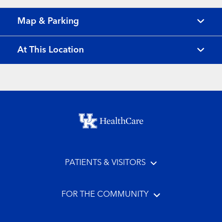
Map & Parking
At This Location
Footer menu
PATIENTS & VISITORS
FOR THE COMMUNITY