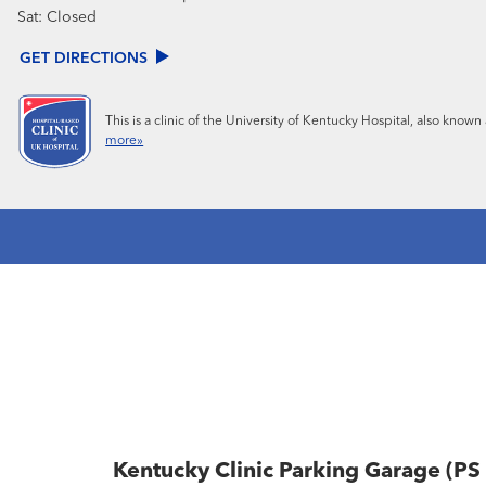
Sat:
Closed
GET DIRECTIONS
This is a clinic of the University of Kentucky Hospital, also know
more»
Kentucky Clinic Parking Garage (PS