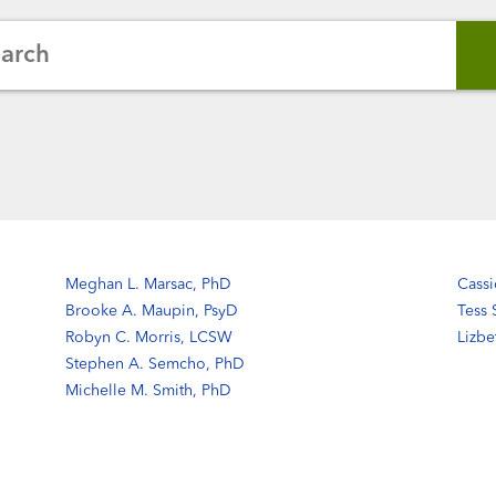
earch
Meghan L. Marsac, PhD
Cassi
Brooke A. Maupin, PsyD
Tess
Robyn C. Morris, LCSW
Lizb
Stephen A. Semcho, PhD
Michelle M. Smith, PhD