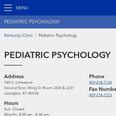
MENU
PEDIATRIC PSYCHOLOGY
Kentucky Clinic
Pediatric Psychology
PEDIATRIC PSYCHOLOGY
Address
Phone
740 S. Limestone
859-218-7130
Second floor, Wing D, Room J220 & J221
Fax Numbe
Lexington, KY 40536
859-218-7723
Hours
Sun:
Closed
Mon-Fri:
8:00 am - 4:30 pm