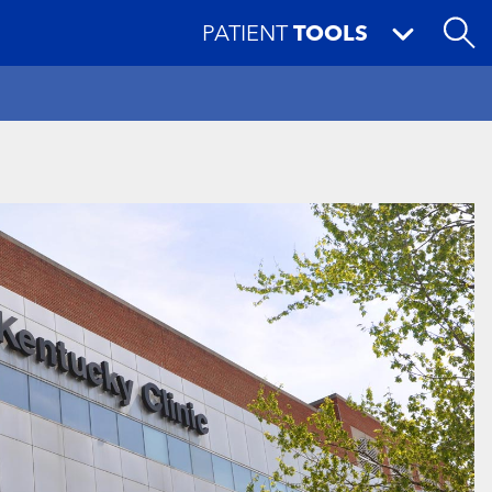
PATIENT
TOOLS