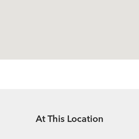
At This Location