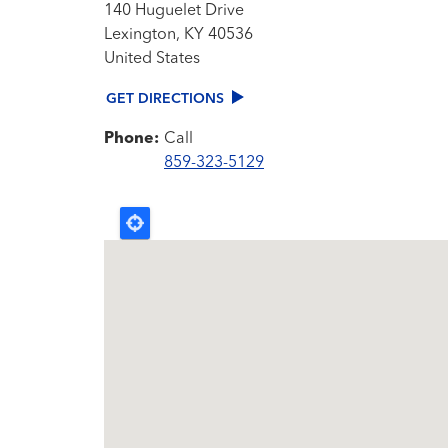
140 Huguelet Drive
Lexington
,
KY
40536
United States
GET DIRECTIONS
Phone:
Call
859-323-5129