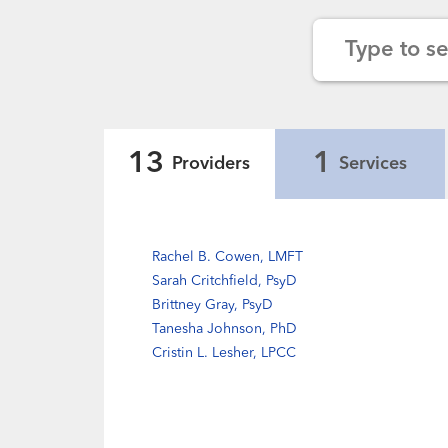
Type to s
13
1
Providers
Services
Rachel B. Cowen, LMFT
Sarah Critchfield, PsyD
Brittney Gray, PsyD
Tanesha Johnson, PhD
Cristin L. Lesher, LPCC