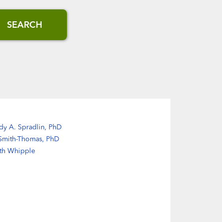
SEARCH
dy A. Spradlin, PhD
 Smith-Thomas, PhD
eth Whipple