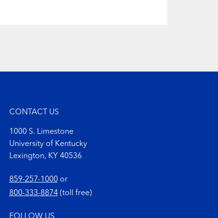
CONTACT US
1000 S. Limestone
University of Kentucky
Lexington, KY 40536
859-257-1000
or
800-333-8874
(toll free)
FOLLOW US