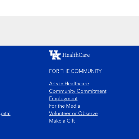
FOR THE COMMUNITY
Arts in Healthcare
Community Commitment
Employment
For the Media
pital
Volunteer or Observe
Make a Gift