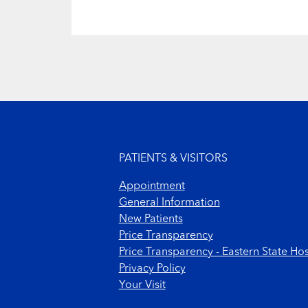
Footer menu
PATIENTS & VISITORS
Appointment
General Information
New Patients
Price Transparency
Price Transparency - Eastern State Hos
Privacy Policy
Your Visit