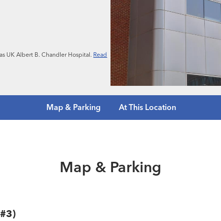
n as UK Albert B. Chandler Hospital.
Read
Map & Parking
At This Location
Map & Parking
 #3)