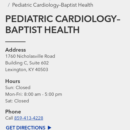
Pediatric Cardiology–Baptist Health
PEDIATRIC CARDIOLOGY–
BAPTIST HEALTH
Address
1760 Nicholasville Road
Building C, Suite 602
Lexington, KY 40503
Hours
Sun:
Closed
Mon-Fri:
8:00 am - 5:00 pm
Sat:
Closed
Phone
Call
859-413-4228
GET DIRECTIONS