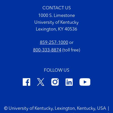
CONTACT US
1000 S. Limestone
University of Kentucky
Lexington, KY 40536
859-257-1000
or
800-333-8874
(toll free)
FOLLOW US
Footer Copyright
© University of Kentucky, Lexington, Kentucky, USA
|