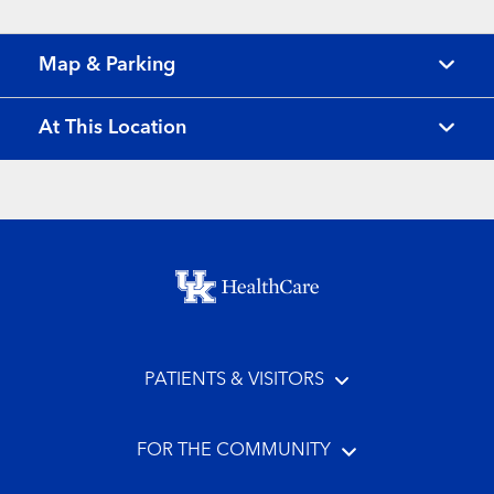
Map & Parking
At This Location
Footer menu
PATIENTS & VISITORS
FOR THE COMMUNITY