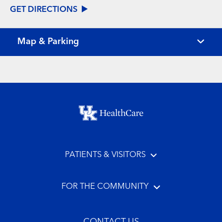
GET DIRECTIONS
Map & Parking
Footer menu
PATIENTS & VISITORS
FOR THE COMMUNITY