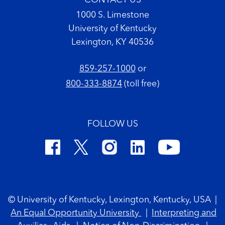
CONTACT US
1000 S. Limestone
University of Kentucky
Lexington, KY 40536
859-257-1000
or
800-333-8874
(toll free)
FOLLOW US
Footer Copyright
© University of Kentucky, Lexington, Kentucky, USA
|
An Equal Opportunity University
|
Interpreting and