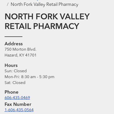
North Fork Valley Retail Pharmacy
NORTH FORK VALLEY
RETAIL PHARMACY
Address
750 Morton Blvd.
Hazard, KY 41701
Hours
Sun:
Closed
Mon-Fri:
8:30 am - 5:30 pm
Sat:
Closed
Phone
606-435-0469
Fax Number
1-606-435-0564