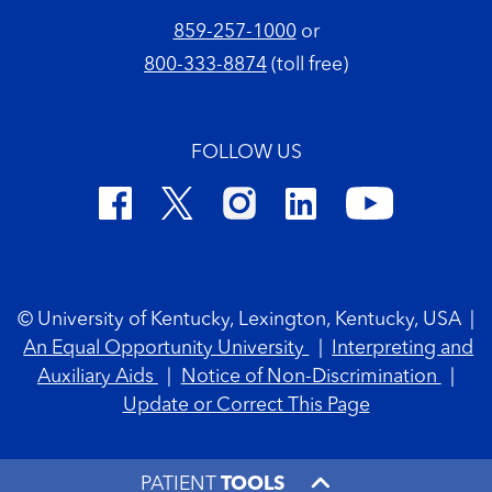
859-257-1000
or
800-333-8874
(toll free)
FOLLOW US
Footer Copyright
© University of Kentucky, Lexington, Kentucky, USA
|
An Equal Opportunity University
|
Interpreting and
Auxiliary Aids
|
Notice of Non-Discrimination
|
Update or Correct This Page
PATIENT
TOOLS