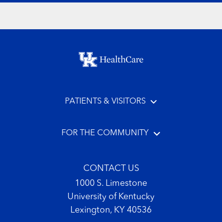
Footer menu
PATIENTS & VISITORS
FOR THE COMMUNITY
CONTACT US
1000 S. Limestone
University of Kentucky
Lexington, KY 40536