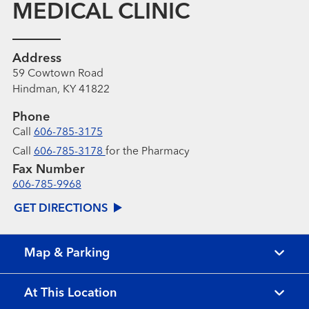
MEDICAL CLINIC
Address
59 Cowtown Road
Hindman, KY 41822
Phone
Call
606-785-3175
Call
606-785-3178
for the Pharmacy
Fax Number
606-785-9968
GET DIRECTIONS
Map & Parking
At This Location