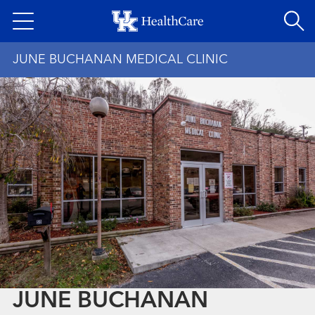
Skip
to
main
JUNE BUCHANAN MEDICAL CLINIC
content
JUNE BUCHANAN