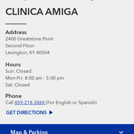
CLINICA AMIGA
Address
2400 Greatstone Point
Second Floor
Lexington, KY 40504
Hours
Sun:
Closed
Mon-Fri:
8:00 am - 5:00 pm
Sat:
Closed
Phone
Call
859-218-3884
(For English or Spanish)
GET DIRECTIONS
Map & Parking