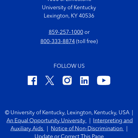
University of Kentucky
Lexington, KY 40536
859-257-1000
or
800-333-8874
(toll free)
FOLLOW US
Footer Copyright
© University of Kentucky, Lexington, Kentucky, USA
|
An Equal Opportunity University
|
Interpreting and
Auxiliary Aids
|
Notice of Non-Discrimination
|
Update or Correct This Page