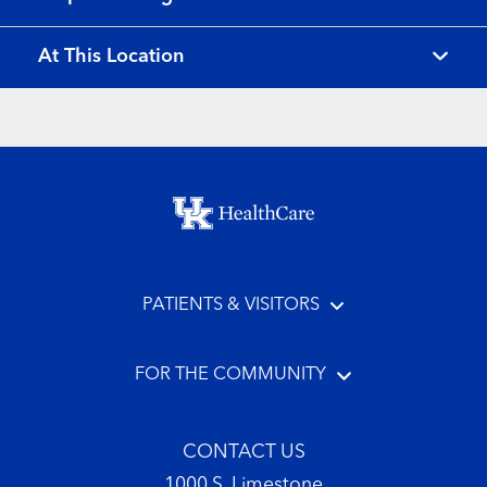
At This Location
Footer menu
PATIENTS & VISITORS
FOR THE COMMUNITY
CONTACT US
1000 S. Limestone