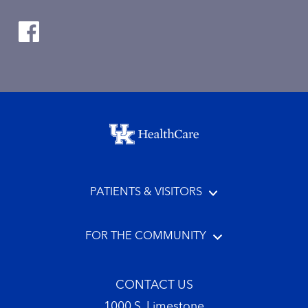
Footer menu
PATIENTS & VISITORS
FOR THE COMMUNITY
CONTACT US
1000 S. Limestone