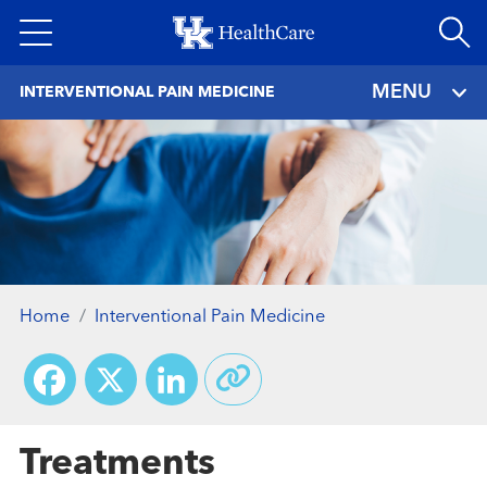
Skip
to
main
MENU
INTERVENTIONAL PAIN MEDICINE
content
Home
Interventional Pain Medicine
Facebook
X
LinkedIn
Treatments