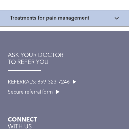
Treatments for pain management
ASK YOUR DOCTOR
TO REFER YOU
REFERRALS: 859-323-7246
Secure referral form
CONNECT
WITH US