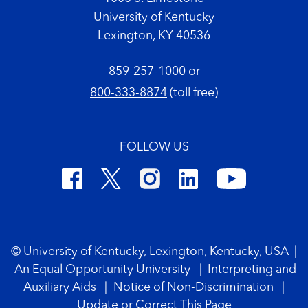
University of Kentucky
Lexington, KY 40536
859-257-1000
or
800-333-8874
(toll free)
FOLLOW US
Footer Copyright
© University of Kentucky, Lexington, Kentucky, USA
|
An Equal Opportunity University
|
Interpreting and
Auxiliary Aids
|
Notice of Non-Discrimination
|
Update or Correct This Page