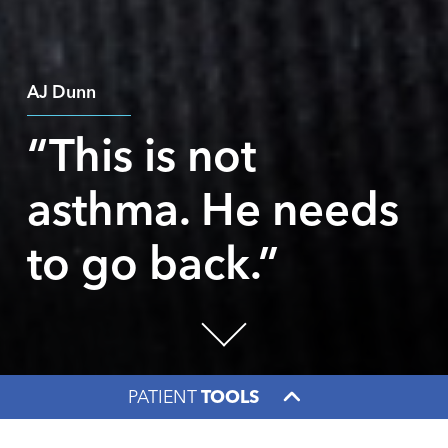
AJ Dunn
“This is not
asthma. He needs
to go back.”
PATIENT
TOOLS
Facebook
X
LinkedIn