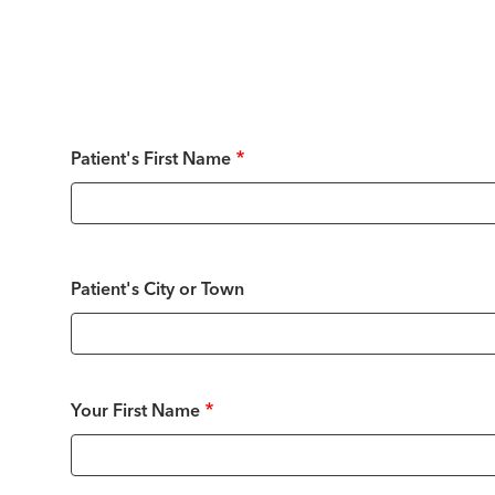
Patient's
Patient's First Name
Name
Patient's City or Town
Your
Your First Name
Name