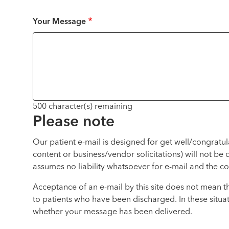
Your Message
500
character(s) remaining
Please note
Our patient e-mail is designed for get well/congratu
content or business/vendor solicitations) will not be
assumes no liability whatsoever for e-mail and the co
Acceptance of an e-mail by this site does not mean t
to patients who have been discharged. In these situat
whether your message has been delivered.