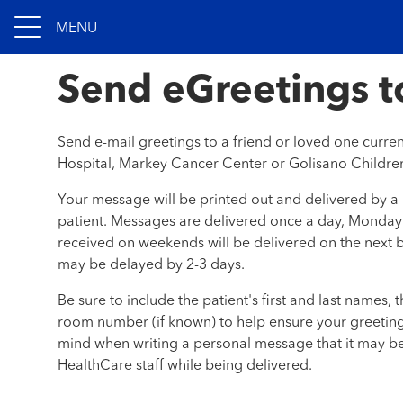
MENU
Send eGreetings to
Send e-mail greetings to a friend or loved one curre
Hospital, Markey Cancer Center or Golisano Children
Your message will be printed out and delivered by a
patient. Messages are delivered once a day, Monday
received on weekends will be delivered on the next b
may be delayed by 2-3 days.
Be sure to include the patient's first and last names, 
room number (if known) to help ensure your greeting 
mind when writing a personal message that it may b
HealthCare staff while being delivered.