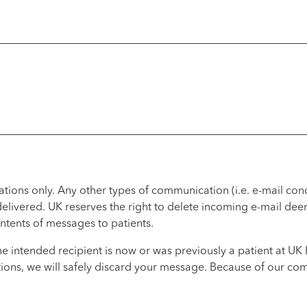
lations only. Any other types of communication (i.e. e-mail co
 delivered. UK reserves the right to delete incoming e-mail de
ntents of messages to patients.
he intended recipient is now or was previously a patient at U
ions, we will safely discard your message. Because of our comm