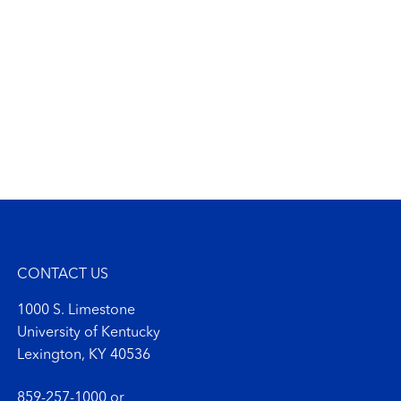
CONTACT US
1000 S. Limestone
University of Kentucky
Lexington, KY 40536
859-257-1000
or