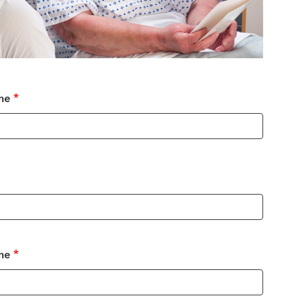
me
me