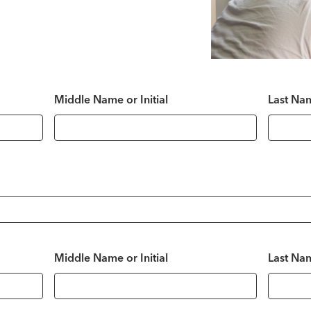
Middle Name or Initial
Last Na
Middle Name or Initial
Last Na