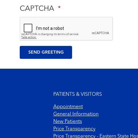
CAPTCHA
Footer menu
PATIENTS & VISITORS
Appointment
General Information
New Patients
Price Transparency
Price Transparency - Eastern State Hos