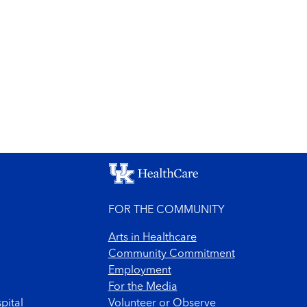
FOR THE COMMUNITY
Arts in Healthcare
Community Commitment
Employment
For the Media
pital
Volunteer or Observe