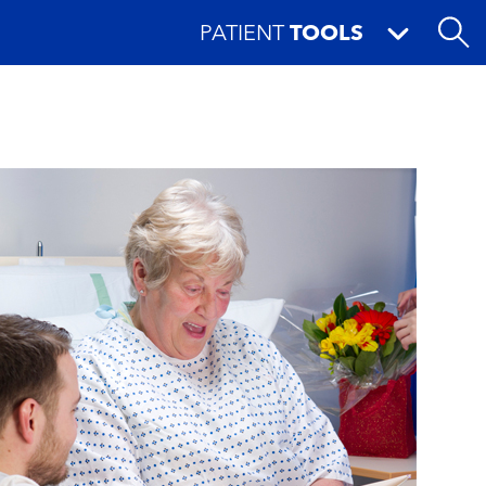
PATIENT
TOOLS