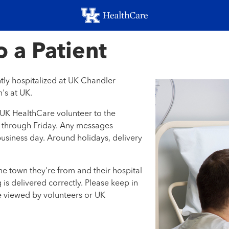
Skip
to
main
 a Patient
content
ntly hospitalized at UK Chandler
's at UK.
 UK HealthCare volunteer to the
 through Friday. Any messages
usiness day. Around holidays, delivery
the town they're from and their hospital
is delivered correctly. Please keep in
e viewed by volunteers or UK