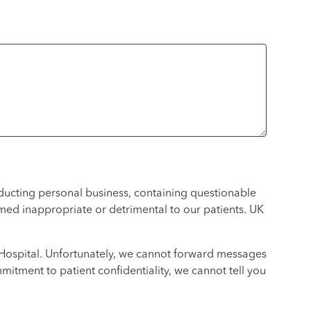
nducting personal business, containing questionable
emed inappropriate or detrimental to our patients. UK
K Hospital. Unfortunately, we cannot forward messages
itment to patient confidentiality, we cannot tell you