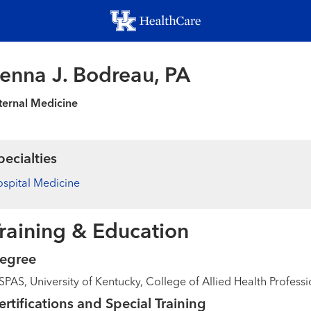
Skip
to
main
content
enna J. Bodreau, PA
ternal Medicine
pecialties
spital Medicine
raining & Education
egree
PAS, University of Kentucky, College of Allied Health Professi
ertifications and Special Training