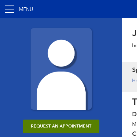
MENU
J
In
S
Ho
T
D
MS
REQUEST AN APPOINTMENT
C