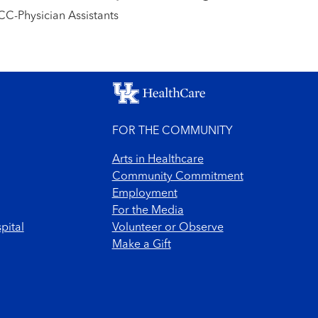
C-Physician Assistants
FOR THE COMMUNITY
Arts in Healthcare
Community Commitment
Employment
For the Media
pital
Volunteer or Observe
Make a Gift