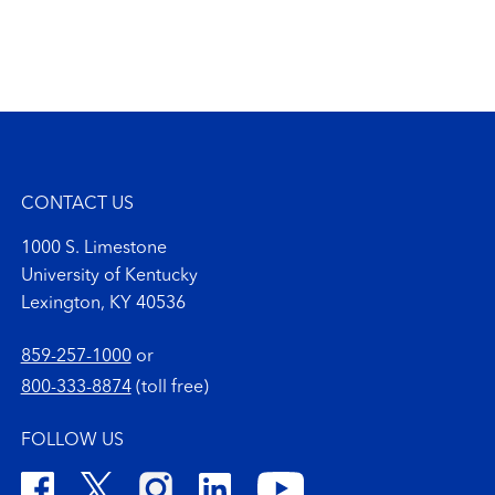
CONTACT US
1000 S. Limestone
University of Kentucky
Lexington, KY 40536
859-257-1000
or
800-333-8874
(toll free)
FOLLOW US