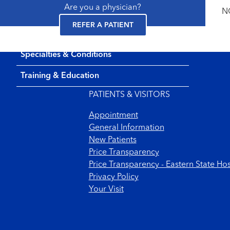
Are you a physician?
NC
REFER A PATIENT
Specialties & Conditions
Footer menu
Training & Education
PATIENTS & VISITORS
Appointment
General Information
New Patients
Price Transparency
Price Transparency - Eastern State Hos
Privacy Policy
Your Visit