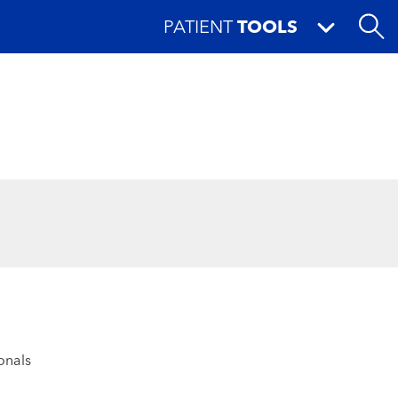
PATIENT
TOOLS
onals