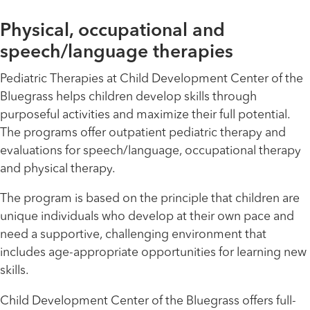
Physical, occupational and
speech/language therapies
Pediatric Therapies at Child Development Center of the
Bluegrass helps children develop skills through
purposeful activities and maximize their full potential.
The programs offer outpatient pediatric therapy and
evaluations for speech/language, occupational therapy
and physical therapy.
The program is based on the principle that children are
unique individuals who develop at their own pace and
need a supportive, challenging environment that
includes age-appropriate opportunities for learning new
skills.
Child Development Center of the Bluegrass offers full-