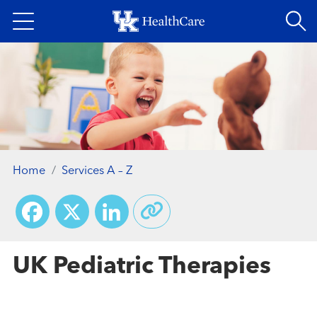
Skip
to
main
content
Home
Services A – Z
Facebook
X
LinkedIn
UK Pediatric Therapies