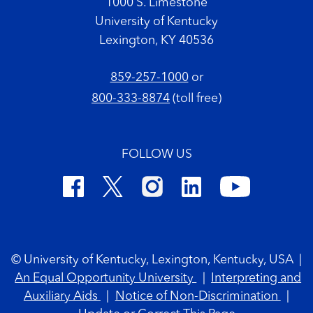
1000 S. Limestone
University of Kentucky
Lexington, KY 40536
859-257-1000
or
800-333-8874
(toll free)
FOLLOW US
Footer Copyright
© University of Kentucky, Lexington, Kentucky, USA
|
An Equal Opportunity University
|
Interpreting and
Auxiliary Aids
|
Notice of Non-Discrimination
|