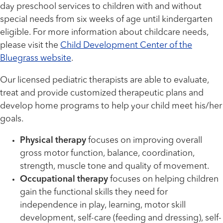
day preschool services to children with and without
special needs from six weeks of age until kindergarten
eligible. For more information about childcare needs,
please visit the
Child Development Center of the
Bluegrass website
.
Our licensed pediatric therapists are able to evaluate,
treat and provide customized therapeutic plans and
develop home programs to help your child meet his/her
goals.
Physical therapy
focuses on improving overall
gross motor function, balance, coordination,
strength, muscle tone and quality of movement.
Occupational therapy
focuses on helping children
gain the functional skills they need for
independence in play, learning, motor skill
development, self-care (feeding and dressing), self-