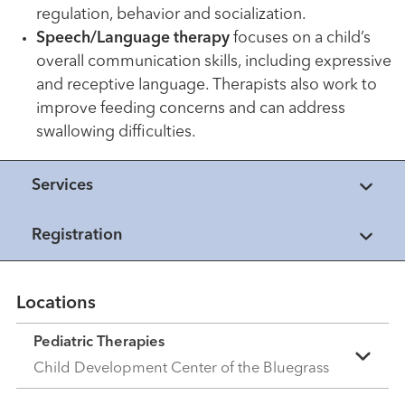
regulation, behavior and socialization.
Speech/Language therapy
focuses on a child’s
overall communication skills, including expressive
and receptive language. Therapists also work to
improve feeding concerns and can address
swallowing difficulties.
Services
Registration
Locations
Pediatric Therapies
Child Development Center of the Bluegrass