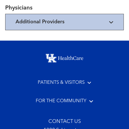
Physicians
Additional Providers
Footer menu
PATIENTS & VISITORS
FOR THE COMMUNITY
CONTACT US