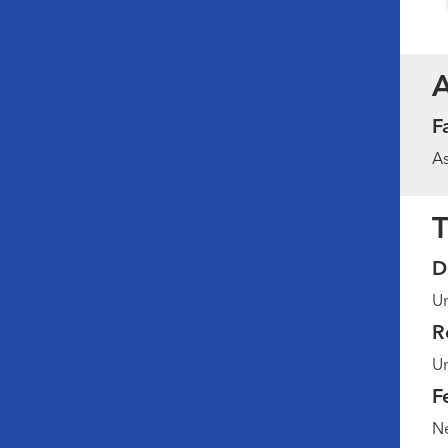
F
As
T
D
Un
R
Un
F
Ne