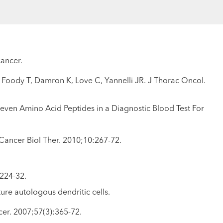
cancer.
G, Foody T, Damron K, Love C, Yannelli JR. J Thorac Oncol.
ven Amino Acid Peptides in a Diagnostic Blood Test For
 Cancer Biol Ther. 2010;10:267-72.
:224-32.
re autologous dendritic cells.
cer. 2007;57(3):365-72.