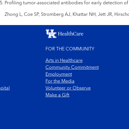
Profiling tumor-associated antibodies for early detection of
Zhong L, Coe SP, Stromberg AJ, Khattar NH, Jett JR, Hirsch
FOR THE COMMUNITY
Arts in Healthcare
Community Commitment
Employment
For the Media
pital
Volunteer or Observe
Make a Gift