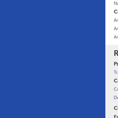
Na
C
Am
Am
Am
R
P
Tr
C
Co
De
C
E