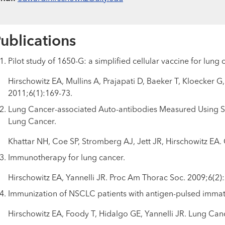
ublications
Pilot study of 1650-G: a simplified cellular vaccine for lung 
Hirschowitz EA, Mullins A, Prajapati D, Baeker T, Kloecker 
2011;6(1):169-73.
Lung Cancer-associated Auto-antibodies Measured Using Se
Lung Cancer.
Khattar NH, Coe SP, Stromberg AJ, Jett JR, Hirschowitz EA.
Immunotherapy for lung cancer.
Hirschowitz EA, Yannelli JR. Proc Am Thorac Soc. 2009;6(2)
Immunization of NSCLC patients with antigen-pulsed immatu
Hirschowitz EA, Foody T, Hidalgo GE, Yannelli JR. Lung Can