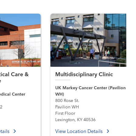
tical Care &
Multidisciplinary Clinic
e
UK Markey Cancer Center (Pavilion
edical Center
WH)
800 Rose St.
02
Pavilion WH
First Floor
Lexington, KY 40536
tails
View Location Details