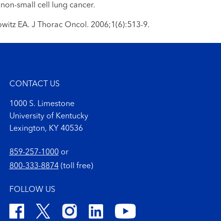
 non-small cell lung cancer.
owitz EA. J Thorac Oncol. 2006;1(6):513-9.
CONTACT US
1000 S. Limestone
University of Kentucky
Lexington, KY 40536
859-257-1000
or
800-333-8874
(toll free)
FOLLOW US