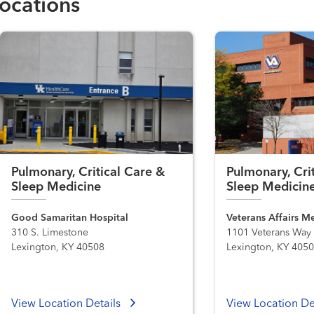
ocations
Pulmonary, Critical Care &
Pulmonary, Cri
Sleep Medicine
Sleep Medicin
Good Samaritan Hospital
Veterans Affairs M
310 S. Limestone
1101 Veterans Way
Lexington, KY 40508
Lexington, KY 405
View Location Details
View Location De