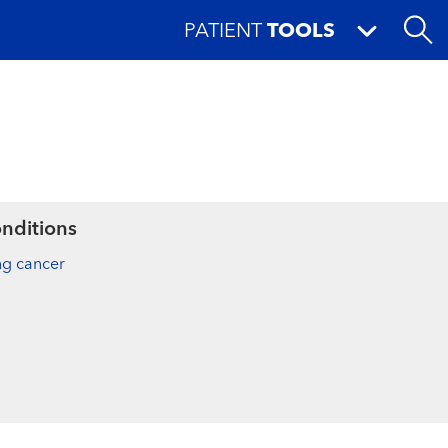
PATIENT
TOOLS
nditions
ng cancer