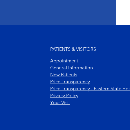
Footer menu
PATIENTS & VISITORS
Appointment
General Information
New Patients
Price Transparency
Price Transparency - Eastern State Hos
Privacy Policy
Your Visit