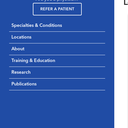
L
REFER A PATIENT
Specialties & Conditions
Locations
About
Training & Education
Research
Publications