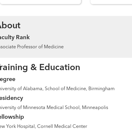
About
aculty Rank
sociate Professor of Medicine
raining & Education
egree
iversity of Alabama, School of Medicine, Birmingham
esidency
iversity of Minnesota Medical School, Minneapolis
ellowship
w York Hospital, Cornell Medical Center