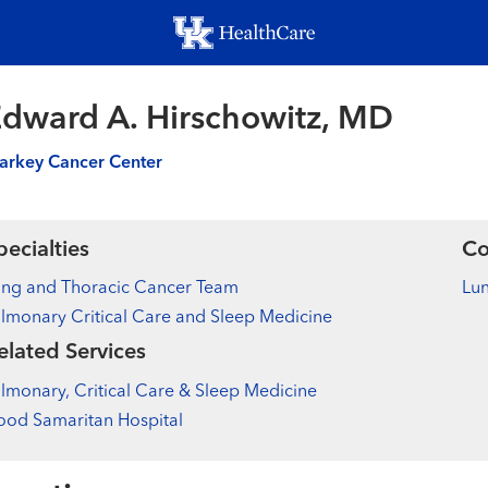
Skip
to
main
content
dward A. Hirschowitz, MD
arkey Cancer Center
pecialties
Co
ung and Thoracic Cancer Team
Lu
lmonary Critical Care and Sleep Medicine
elated Services
lmonary, Critical Care & Sleep Medicine
od Samaritan Hospital