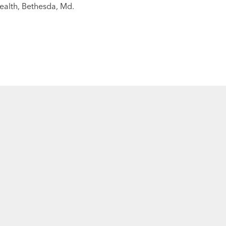
Health, Bethesda, Md.