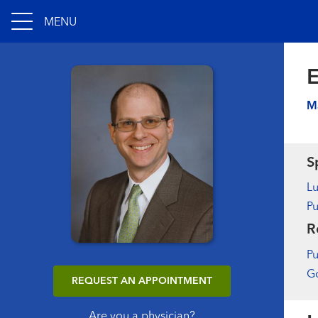
MENU
E
M
S
L
Pu
R
Pu
Go
REQUEST AN APPOINTMENT
Are you a physician?