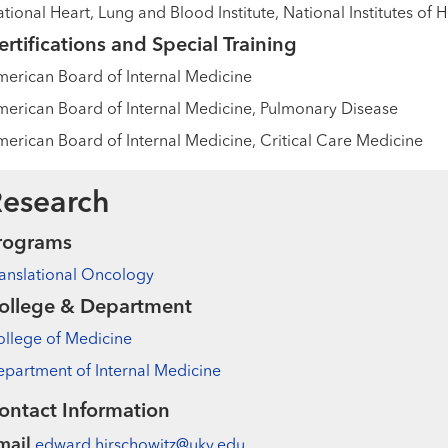
tional Heart, Lung and Blood Institute, National Institutes of 
ertifications and Special Training
erican Board of Internal Medicine
erican Board of Internal Medicine, Pulmonary Disease
erican Board of Internal Medicine, Critical Care Medicine
esearch
rograms
anslational Oncology
ollege & Department
llege of Medicine
partment of Internal Medicine
ontact Information
mail
edward.hirschowitz@uky.edu