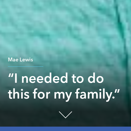
Mae Lewis
“I needed to do
this for my family.”