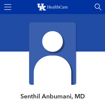
Skip
to
main
content
Senthil Anbumani, MD