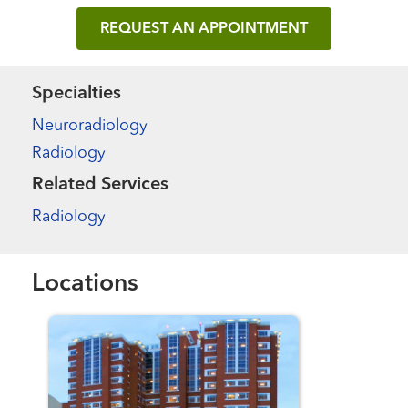
REQUEST AN APPOINTMENT
Specialties
Neuroradiology
Radiology
Related Services
Radiology
Locations