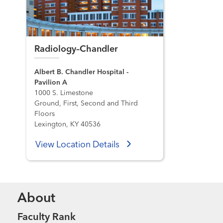
Radiology–Chandler
Albert B. Chandler Hospital -
Pavilion A
1000 S. Limestone
Ground, First, Second and Third
Floors
Lexington, KY 40536
View Location Details
About
Faculty Rank