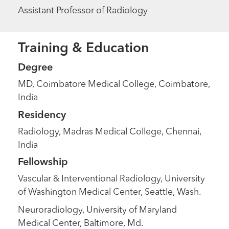
Assistant Professor of Radiology
Training & Education
Degree
MD, Coimbatore Medical College, Coimbatore,
India
Residency
Radiology, Madras Medical College, Chennai,
India
Fellowship
Vascular & Interventional Radiology, University
of Washington Medical Center, Seattle, Wash.
Neuroradiology, University of Maryland
Medical Center, Baltimore, Md.