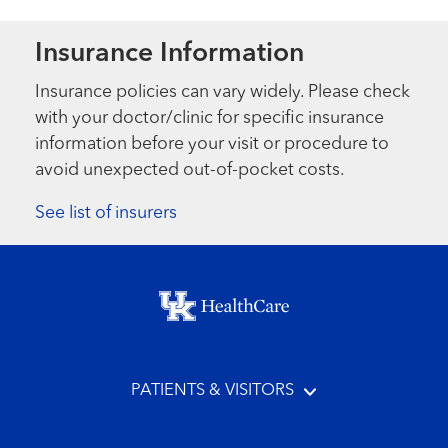
Insurance Information
Insurance policies can vary widely. Please check
with your doctor/clinic for specific insurance
information before your visit or procedure to
avoid unexpected out-of-pocket costs.
See list of insurers
Footer menu
PATIENTS & VISITORS