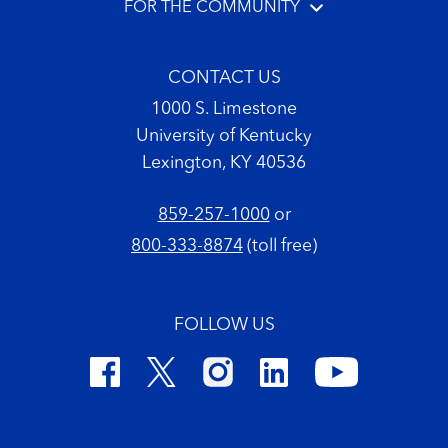
FOR THE COMMUNITY
CONTACT US
1000 S. Limestone
University of Kentucky
Lexington, KY 40536
859-257-1000
or
800-333-8874
(toll free)
FOLLOW US
Footer Copyright