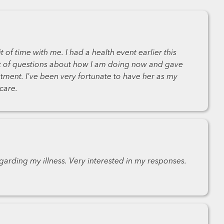
t of time with me. I had a health event earlier this
t of questions about how I am doing now and gave
ment. I've been very fortunate to have her as my
care.
garding my illness. Very interested in my responses.