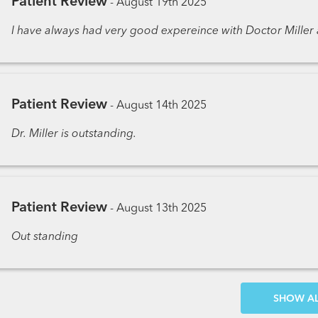
Patient Review
-
August 19th 2025
I have always had very good expereince with Doctor Miller a
Patient Review
-
August 14th 2025
Dr. Miller is outstanding.
Patient Review
-
August 13th 2025
Out standing
SH