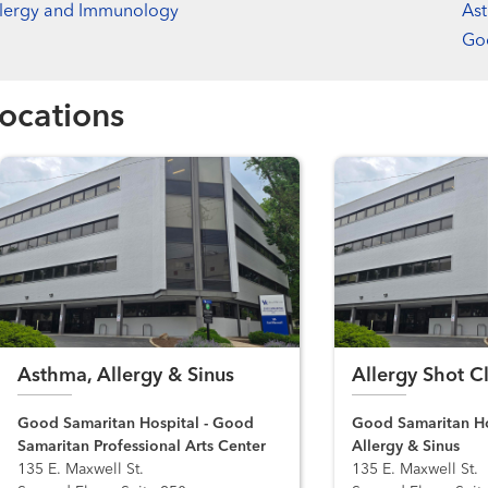
llergy and Immunology
Ast
Goo
ocations
Asthma, Allergy & Sinus
Allergy Shot Cl
Good Samaritan Hospital - Good
Good Samaritan Ho
Samaritan Professional Arts Center
Allergy & Sinus
135 E. Maxwell St.
135 E. Maxwell St.