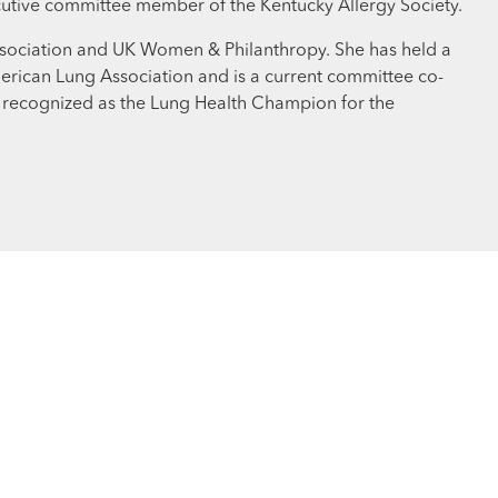
cutive committee member of the Kentucky Allergy Society.
 Association and UK Women & Philanthropy. She has held a
merican Lung Association and is a current committee co-
s recognized as the Lung Health Champion for the