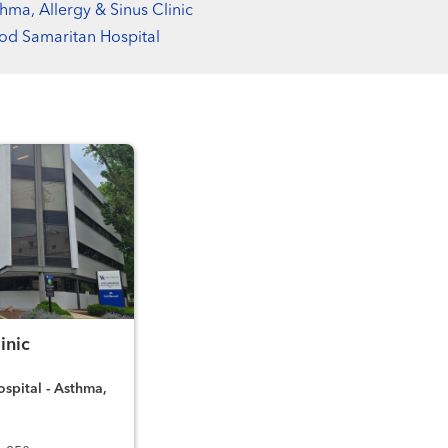
hma, Allergy & Sinus Clinic
d Samaritan Hospital
inic
spital - Asthma,