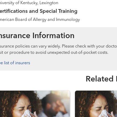
iversity of Kentucky, Lexington
ertifications and Special Training
merican Board of Allergy and Immunology
nsurance Information
surance policies can vary widely. Please check with your docto
sit or procedure to avoid unexpected out-of-pocket costs.
e list of insurers
Related