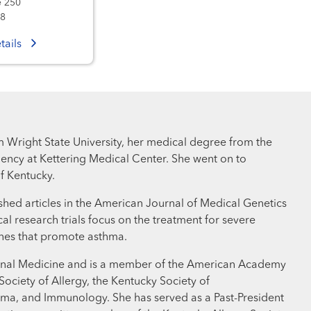
e 250
08
tails
m Wright State University, her medical degree from the
ency at Kettering Medical Center. She went on to
f Kentucky.
lished articles in the American Journal of Medical Genetics
l research trials focus on the treatment for severe
ines that promote asthma.
nternal Medicine and is a member of the American Academy
ociety of Allergy, the Kentucky Society of
hma, and Immunology. She has served as a Past-President