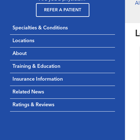
A
REFER A PATIENT
Specialties & Conditions
L
Locations
About
Training & Education
Insurance Information
Related News
Ratings & Reviews