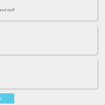
nd staff.
OW MORE COMMENTS