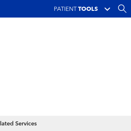
PATIENT
TOOLS
lated Services