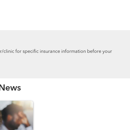
r/clinic for specific insurance information before your
 News