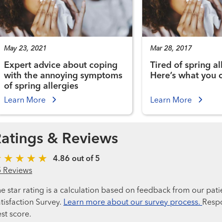
May 23, 2021
Mar 28, 2017
Expert advice about coping
Tired of spring al
with the annoying symptoms
Here’s what you 
of spring allergies
Learn More
Learn More
atings & Reviews
4.86 out of 5
5 Reviews
e star rating is a calculation based on feedback from our pati
tisfaction Survey.
Learn more about our survey process.
Respo
st score.