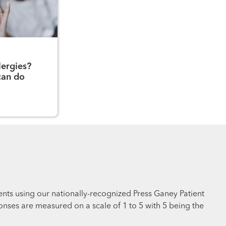
lergies?
can do
ents using our nationally-recognized Press Ganey Patient
nses are measured on a scale of 1 to 5 with 5 being the