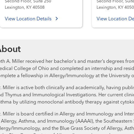
Second Floor, Suite 250
Second Floor, Suit
Lexington, KY 40508
Lexington, KY 405
View Location Details
View Location De
About
th A. Miller received her bachelor’s and master’s degrees fro
dical College of Ohio and completed an internship and resid
mplete a fellowship in Allergy/Immunology at the University o
. Miller is active both clinically and academically, having pub
d Thymus and Immunological Investigations. Her current clinica
thma by utilizing monoclonal antibody therapy against cytok
. Miller is board certified in Allergy and Immunology and I
 Allergy, Asthma, and Immunology (AAAAI), the Southeastern S
lergy/Immunology, and the Blue Grass Society of Allergy, Ast