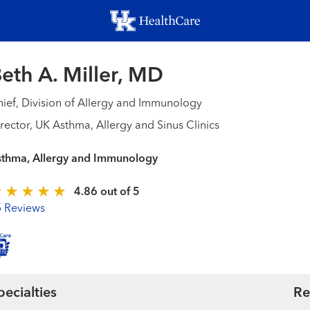
Skip
to
main
content
eth A. Miller, MD
ief, Division of Allergy and Immunology
rector, UK Asthma, Allergy and Sinus Clinics
sthma, Allergy and Immunology
4.86 out of 5
5 Reviews
pecialties
Re