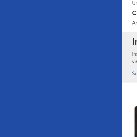
Un
C
A
I
In
vi
Se