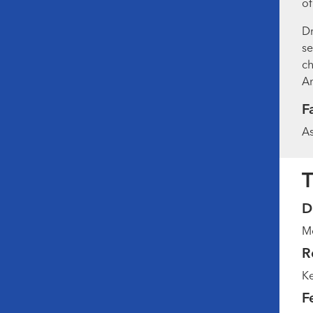
of
Dr
se
ch
Am
F
As
T
D
Me
R
Ke
F