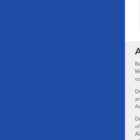
Be
Me
co
Dr
an
As
Dr
of
Al