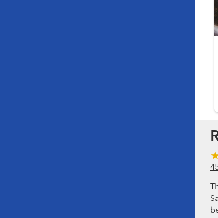
R
4
Th
Sa
be