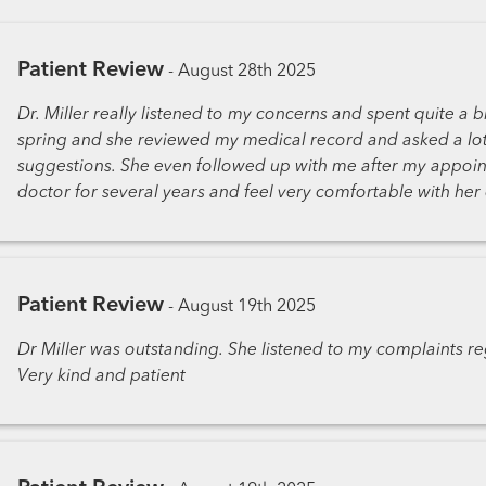
Patient Review
-
August 28th 2025
Dr. Miller really listened to my concerns and spent quite a bi
spring and she reviewed my medical record and asked a lo
suggestions. She even followed up with me after my appoint
doctor for several years and feel very comfortable with her 
Patient Review
-
August 19th 2025
Dr Miller was outstanding. She listened to my complaints re
Very kind and patient