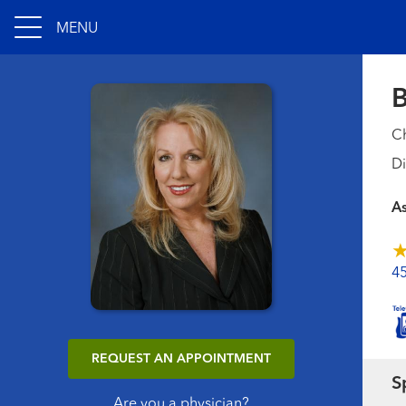
MENU
B
Ch
Di
A
4
REQUEST AN APPOINTMENT
S
Are you a physician?