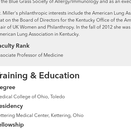
 the Blue Grass Society of Allergy/Immunology and as an exe
. Miller's philanthropic interests include the American Lung
at on the Board of Directors for the Kentucky Office of the A
air of UK Women and Philanthropy. In the fall of 2012 she wa
erican Lung Association in Kentucky.
aculty Rank
sociate Professor of Medicine
raining & Education
egree
dical College of Ohio, Toledo
esidency
ttering Medical Center, Kettering, Ohio
ellowship