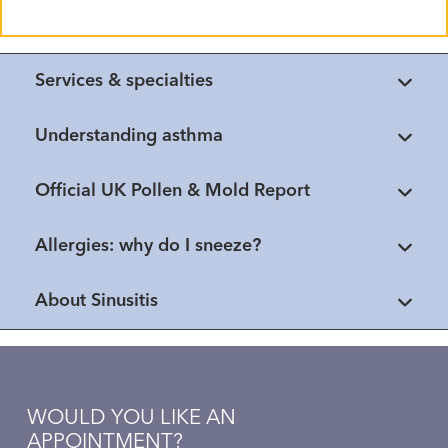
Services & specialties
Understanding asthma
Official UK Pollen & Mold Report
Allergies: why do I sneeze?
About Sinusitis
WOULD YOU LIKE AN
APPOINTMENT?