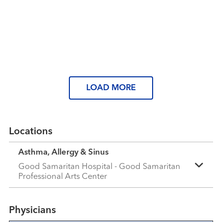
Read More
Tired of spring allergies? Here’s
what you can do
Read More
Read More
LOAD MORE
Locations
Asthma, Allergy & Sinus
Good Samaritan Hospital - Good Samaritan
Professional Arts Center
Physicians