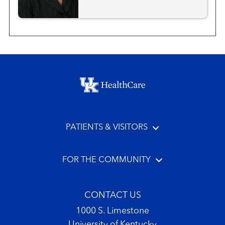
Footer menu
PATIENTS & VISITORS
FOR THE COMMUNITY
CONTACT US
1000 S. Limestone
University of Kentucky