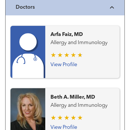
Doctors
Arfa Faiz, MD
Allergy and Immunology
View Profile
Beth A. Miller, MD
Allergy and Immunology
View Profile