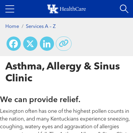
Skip
to
main
Home
Services A – Z
content
Facebook
X
LinkedIn
Asthma, Allergy & Sinus
Clinic
We can provide relief.
Lexington often has one of the highest pollen counts in
the nation, and many Kentuckians experience sneezing,
coughing, watery eyes and aggravation of allergies