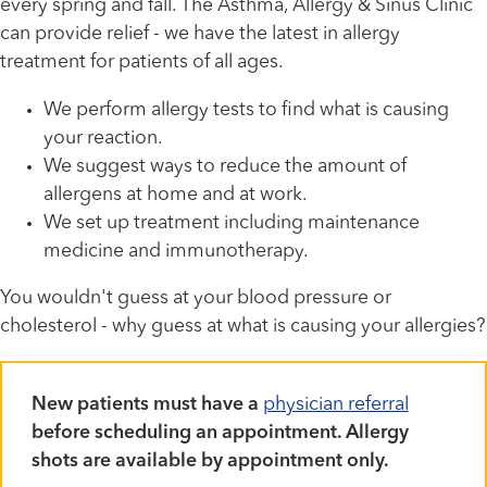
every spring and fall. The Asthma, Allergy & Sinus Clinic
can provide relief - we have the latest in allergy
treatment for patients of all ages.
We perform allergy tests to find what is causing
your reaction.
We suggest ways to reduce the amount of
allergens at home and at work.
We set up treatment including maintenance
medicine and immunotherapy.
You wouldn't guess at your blood pressure or
cholesterol - why guess at what is causing your allergies?
New patients must have a
physician referral
before scheduling an appointment. Allergy
shots are available by appointment only.