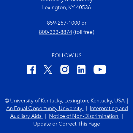
Lexington, KY 40536
859-257-1000
or
800-333-8874
(toll free)
FOLLOW US
Footer Copyright
© University of Kentucky, Lexington, Kentucky, USA
|
An Equal Opportunity University
|
Interpreting and
Auxiliary Aids
|
Notice of Non-Discrimination
|
Update or Correct This Page