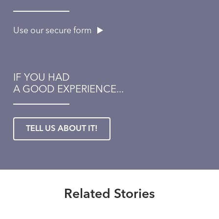
Use our secure form
IF YOU HAD
A GOOD EXPERIENCE...
TELL US ABOUT IT!
Healthmatters
Expert advice about coping with
the annoying symptoms of spring
Healthmatters
allergies
Questions about sinusitis? This
Related Stories
Healthmatters
UK ENT doctor has answers.
Read More
What you don’t know about food
Healthmatters
allergies might surprise you