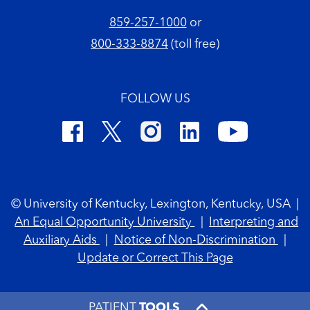
859-257-1000
or
800-333-8874
(toll free)
FOLLOW US
Footer Copyright
© University of Kentucky, Lexington, Kentucky, USA
|
An Equal Opportunity University
|
Interpreting and
Auxiliary Aids
|
Notice of Non-Discrimination
|
Update or Correct This Page
PATIENT
TOOLS