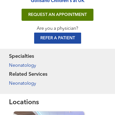
Golisano Children's at UK
REQUEST AN APPOINTMENT
Are you a physician?
REFER A PATIENT
Specialties
Neonatology
Related Services
Neonatology
Locations