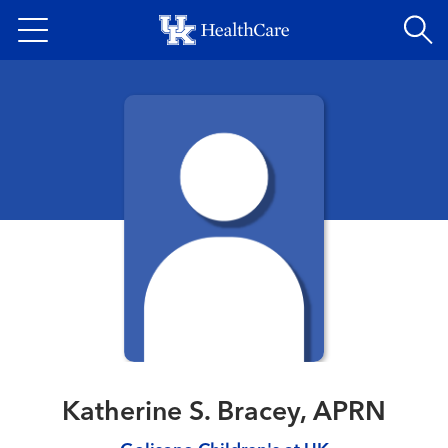
Skip
to
main
content
Katherine S. Bracey, APRN