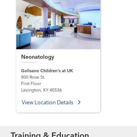
Neonatology
Golisano Children's at UK
800 Rose St.
First Floor
Lexington, KY 40536
View Location Details
Training & Education