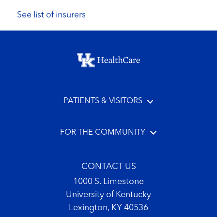
See list of insurers
Footer menu
PATIENTS & VISITORS
FOR THE COMMUNITY
CONTACT US
1000 S. Limestone
University of Kentucky
Lexington, KY 40536