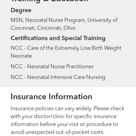
Degree
MSN, Neonatal Nurse Program, University of
Cincinnati, Cincinnati, Ohio
Certifications and Special Training
NCC - Care of the Extremely Low Birth Weight
Neonate
NCC - Neonatal Nurse Practitioner
NCC - Neonatal Intensive Care Nursing
Insurance Information
Insurance policies can vary widely. Please check
with your doctor/clinic for specific insurance
information before your visit or procedure to
avoid unexpected out-of-pocket costs.