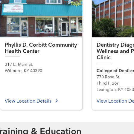
Phyllis D. Corbitt Community
Dentistry Diagn
Health Center
Wellness and P
Clinic
317 E. Main St.
Wilmore, KY 40390
College of Dentist
770 Rose St.
Third Floor
Lexington, KY 405
View Location Details
View Location De
raining & Education