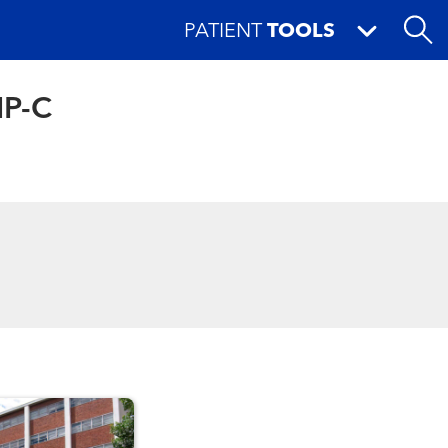
PATIENT
TOOLS
NP-C