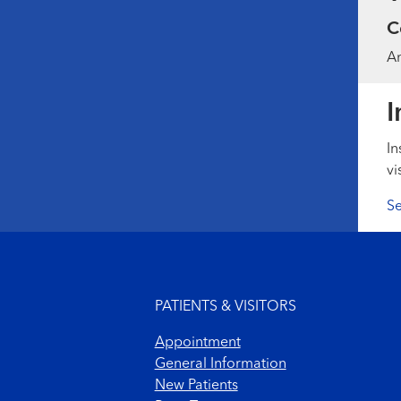
C
Am
I
In
vi
Se
Footer menu
PATIENTS & VISITORS
Appointment
General Information
New Patients