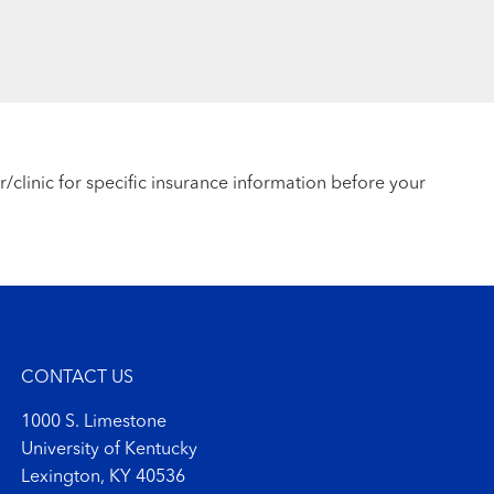
r/clinic for specific insurance information before your
CONTACT US
1000 S. Limestone
University of Kentucky
Lexington, KY 40536