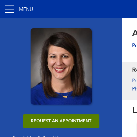
MENU
A
Pr
R
Pr
Ph
L
REQUEST AN APPOINTMENT