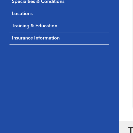
Specialties & Conditions
Locations
Training & Education
Insurance Information
T