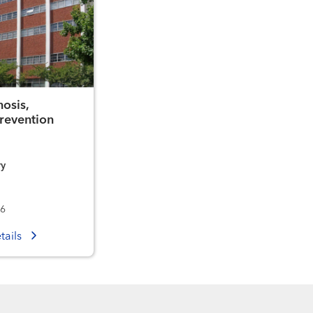
osis,
revention
ry
36
tails