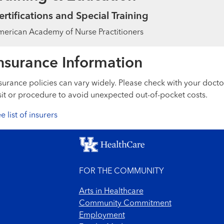
ertifications and Special Training
erican Academy of Nurse Practitioners
nsurance Information
surance policies can vary widely. Please check with your docto
sit or procedure to avoid unexpected out-of-pocket costs.
e list of insurers
FOR THE COMMUNITY
Arts in Healthcare
Community Commitment
Employment