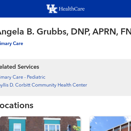
Skip
to
main
content
ngela B. Grubbs, DNP, APRN, F
imary Care
elated Services
imary Care - Pediatric
yllis D. Corbitt Community Health Center
ocations