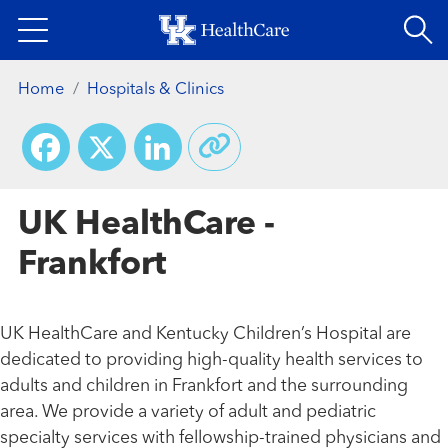
Skip
to
main
Home
Hospitals & Clinics
content
Facebook
X
LinkedIn
UK HealthCare -
Frankfort
UK HealthCare and Kentucky Children’s Hospital are
dedicated to providing high-quality health services to
adults and children in Frankfort and the surrounding
area. We provide a variety of adult and pediatric
specialty services with fellowship-trained physicians and