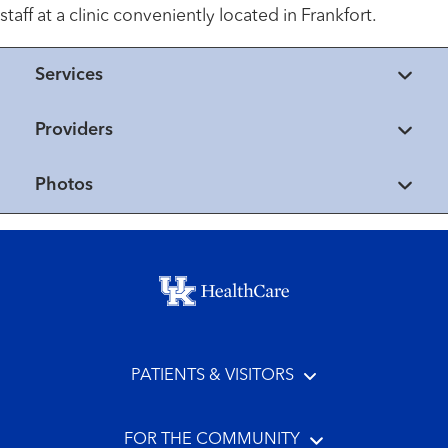
staff at a clinic conveniently located in Frankfort.
Services
Providers
Photos
Footer menu
PATIENTS & VISITORS
FOR THE COMMUNITY