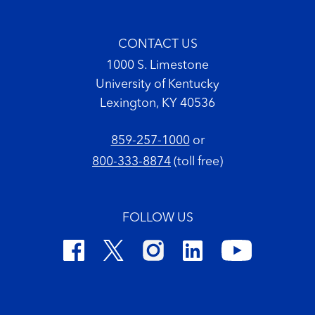
CONTACT US
1000 S. Limestone
University of Kentucky
Lexington, KY 40536
859-257-1000
or
800-333-8874
(toll free)
FOLLOW US
Footer Copyright