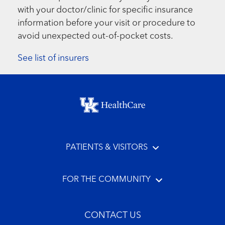
with your doctor/clinic for specific insurance
information before your visit or procedure to
avoid unexpected out-of-pocket costs.
See list of insurers
Footer menu
PATIENTS & VISITORS
FOR THE COMMUNITY
CONTACT US