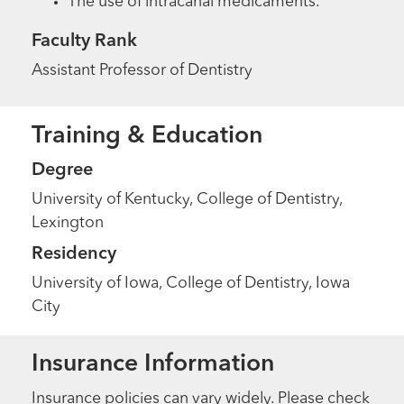
The use of intracanal medicaments.
Faculty Rank
Assistant Professor of Dentistry
Training & Education
Degree
University of Kentucky, College of Dentistry,
Lexington
Residency
University of Iowa, College of Dentistry, Iowa
City
Insurance Information
Insurance policies can vary widely. Please check