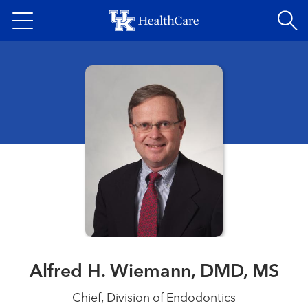
Skip
to
main
content
Alfred H. Wiemann, DMD, MS
Chief, Division of Endodontics