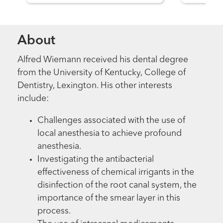
About
Alfred Wiemann received his dental degree
from the University of Kentucky, College of
Dentistry, Lexington. His other interests
include:
Challenges associated with the use of
local anesthesia to achieve profound
anesthesia.
Investigating the antibacterial
effectiveness of chemical irrigants in the
disinfection of the root canal system, the
importance of the smear layer in this
process.