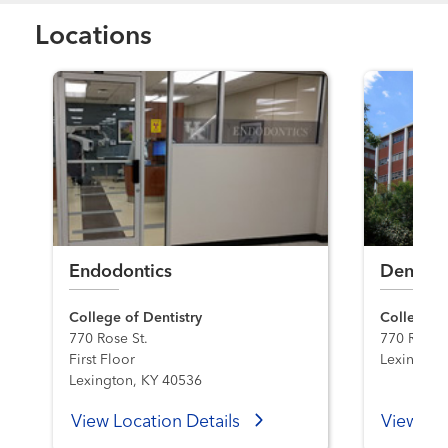
Locations
Endodontics
Dentistr
College of Dentistry
College of
770 Rose St.
770 Rose S
First Floor
Lexington
Lexington, KY 40536
View Location Details
View Loc