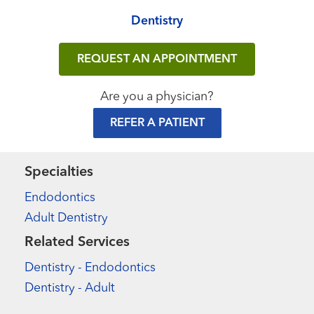
Dentistry
REQUEST AN APPOINTMENT
Are you a physician?
REFER A PATIENT
Specialties
Endodontics
Adult Dentistry
Related Services
Dentistry - Endodontics
Dentistry - Adult