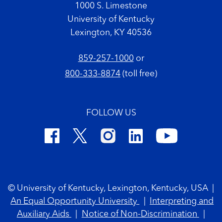
1000 S. Limestone
University of Kentucky
Lexington, KY 40536
859-257-1000
or
800-333-8874
(toll free)
FOLLOW US
Footer Copyright
© University of Kentucky, Lexington, Kentucky, USA
|
An Equal Opportunity University
|
Interpreting and
Auxiliary Aids
|
Notice of Non-Discrimination
|