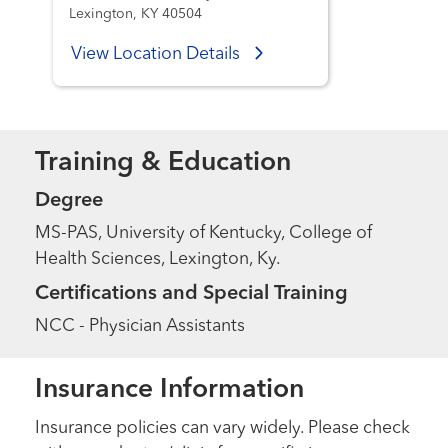
Lexington, KY 40504
View Location Details
Training & Education
Degree
MS-PAS, University of Kentucky, College of
Health Sciences, Lexington, Ky.
Certifications and Special Training
NCC - Physician Assistants
Insurance Information
Insurance policies can vary widely. Please check