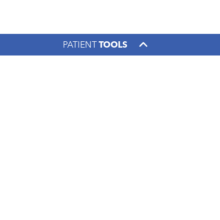
PATIENT
TOOLS
Footer menu
PATIENTS & VISITORS
FOR THE COMMUNITY
CONTACT US
1000 S. Limestone