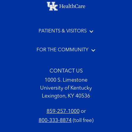
Footer menu
PATIENTS & VISITORS
FOR THE COMMUNITY
CONTACT US
1000 S. Limestone
University of Kentucky
Lexington, KY 40536
859-257-1000
or
800-333-8874
(toll free)