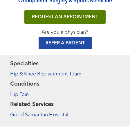
Orthopaedic Surgery & Sports Medicine
REQUEST AN APPOINTMENT
Are you a physician?
REFER A PATIENT
Specialties
Hip & Knee Replacement Team
Conditions
Hip Pain
Related Services
Good Samaritan Hospital