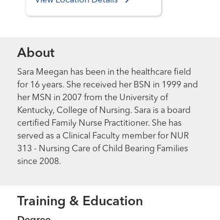
View Location Details
About
Sara Meegan has been in the healthcare field
for 16 years. She received her BSN in 1999 and
her MSN in 2007 from the University of
Kentucky, College of Nursing. Sara is a board
certified Family Nurse Practitioner. She has
served as a Clinical Faculty member for NUR
313 - Nursing Care of Child Bearing Families
since 2008.
Training & Education