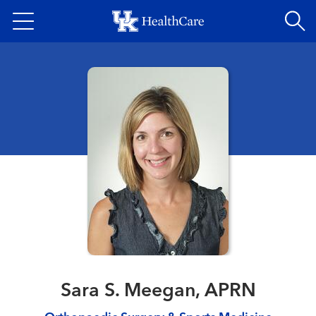
Skip
to
main
content
Sara S. Meegan, APRN