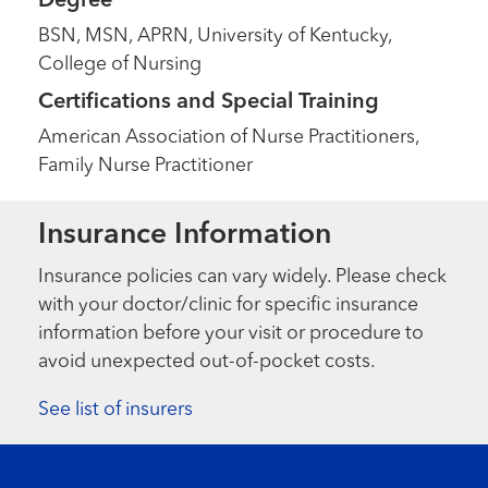
Degree
BSN, MSN, APRN, University of Kentucky,
College of Nursing
Certifications and Special Training
American Association of Nurse Practitioners,
Family Nurse Practitioner
Insurance Information
Insurance policies can vary widely. Please check
with your doctor/clinic for specific insurance
information before your visit or procedure to
avoid unexpected out-of-pocket costs.
See list of insurers