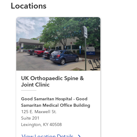
Locations
UK Orthopaedic Spine &
Joint Clinic
Good Samaritan Hospital - Good
Samaritan Medical Office Building
125 E. Maxwell St.
Suite 201
Lexington, KY 40508