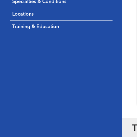
Specialties & Conditions
Locations
Training & Education
T