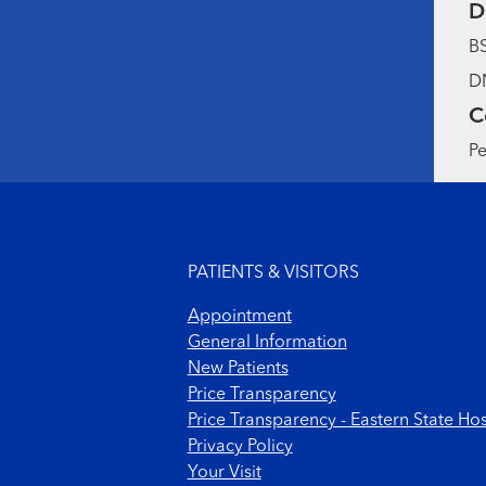
D
BS
DN
C
Pe
Footer menu
PATIENTS & VISITORS
Appointment
General Information
New Patients
Price Transparency
Price Transparency - Eastern State Hos
Privacy Policy
Your Visit