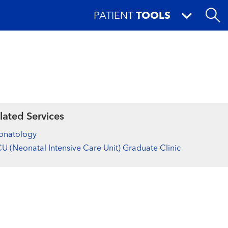
PATIENT
TOOLS
lated Services
onatology
U (Neonatal Intensive Care Unit) Graduate Clinic