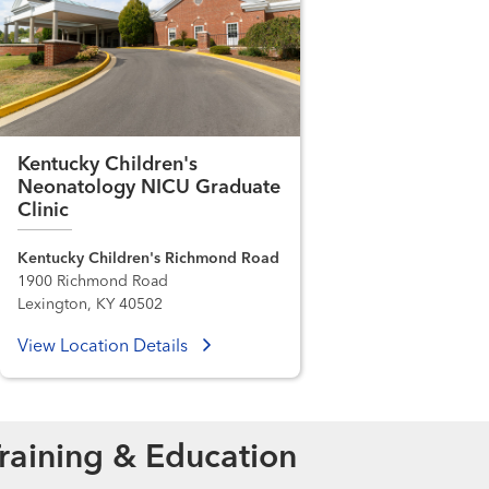
Kentucky Children's
Neonatology NICU Graduate
Clinic
Kentucky Children's Richmond Road
1900 Richmond Road
Lexington, KY 40502
View Location Details
raining & Education