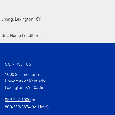
Nursing, Lexington, KY
atric Nurse Practitioner
CONTACT US
1000 S. Limestone
University of Kentucky
Lexington, KY 40536
859-257-1000
or
800-333-8874
(toll free)