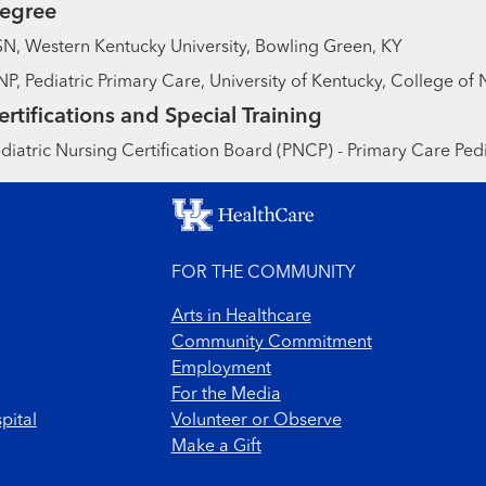
egree
N, Western Kentucky University, Bowling Green, KY
P, Pediatric Primary Care, University of Kentucky, College of 
ertifications and Special Training
diatric Nursing Certification Board (PNCP) - Primary Care Pedi
FOR THE COMMUNITY
Arts in Healthcare
Community Commitment
Employment
For the Media
pital
Volunteer or Observe
Make a Gift