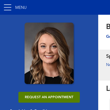
MENU
B
Go
S
N
L
REQUEST AN APPOINTMENT