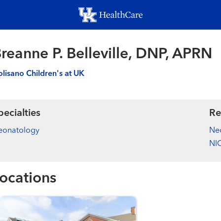
Skip
to
main
content
reanne P. Belleville, DNP, APRN
lisano Children's at UK
pecialties
Re
eonatology
Ne
NIC
ocations