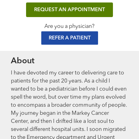
REQUEST AN APPOINTMENT
Are you a physician?
REFER A PATIENT
About
I have devoted my career to delivering care to
patients for the past 20 years. As a child I
wanted to be a pediatrician before I could even
spell the word, but over time my plans evolved
to encompass a broader community of people.
My journey began in the Markey Cancer
Center, and then I drifted like a lost soul to
several different hospital units. I soon migrated
to the Emergency department and Urgent