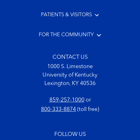
PATIENTS & VISITORS
FOR THE COMMUNITY
CONTACT US
1000 S. Limestone
University of Kentucky
Lexington, KY 40536
859-257-1000
or
800-333-8874
(toll free)
FOLLOW US