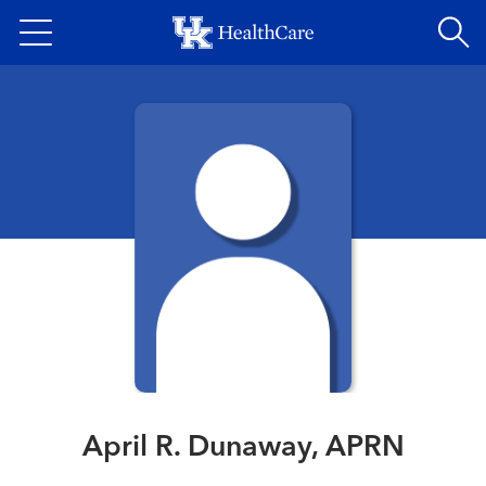
Skip
to
main
content
April R. Dunaway, APRN