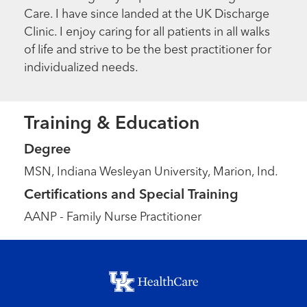
Care. I have since landed at the UK Discharge
Clinic. I enjoy caring for all patients in all walks
of life and strive to be the best practitioner for
individualized needs.
Training & Education
Degree
MSN, Indiana Wesleyan University, Marion, Ind.
Certifications and Special Training
AANP - Family Nurse Practitioner
Footer menu