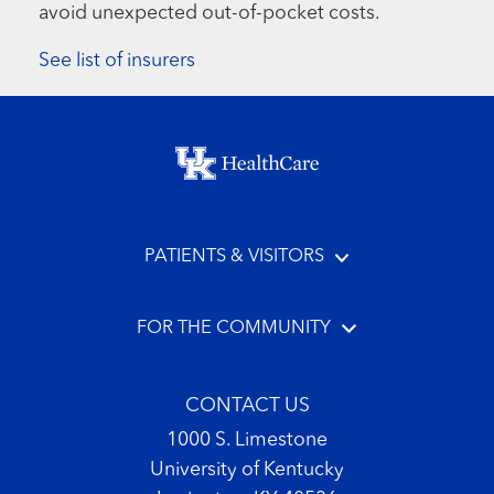
avoid unexpected out-of-pocket costs.
See list of insurers
Footer menu
PATIENTS & VISITORS
FOR THE COMMUNITY
CONTACT US
1000 S. Limestone
University of Kentucky