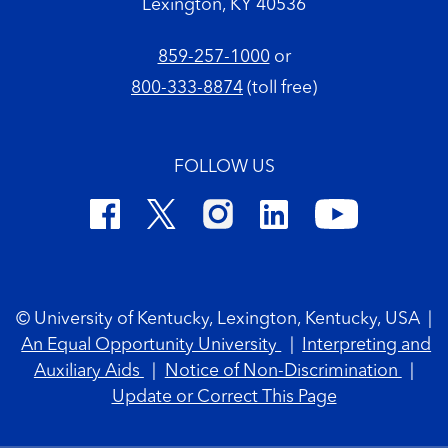
Lexington, KY 40536
859-257-1000
or
800-333-8874
(toll free)
FOLLOW US
Footer Copyright
© University of Kentucky, Lexington, Kentucky, USA
|
An Equal Opportunity University
|
Interpreting and
Auxiliary Aids
|
Notice of Non-Discrimination
|
Update or Correct This Page