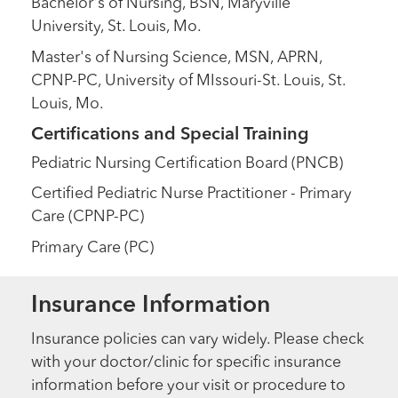
Bachelor's of Nursing, BSN, Maryville
University, St. Louis, Mo.
Master's of Nursing Science, MSN, APRN,
CPNP-PC, University of MIssouri-St. Louis, St.
Louis, Mo.
Certifications and Special Training
Pediatric Nursing Certification Board (PNCB)
Certified Pediatric Nurse Practitioner - Primary
Care (CPNP-PC)
Primary Care (PC)
Insurance Information
Insurance policies can vary widely. Please check
with your doctor/clinic for specific insurance
information before your visit or procedure to