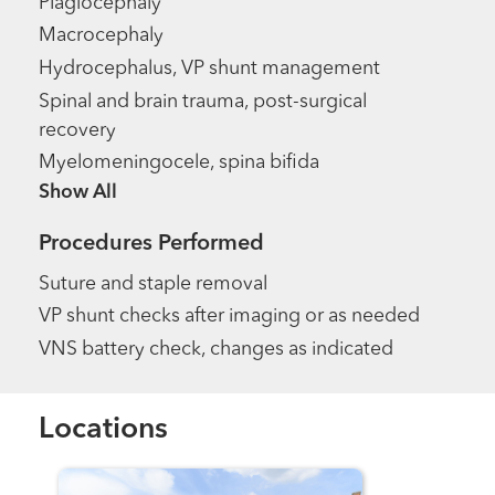
Plagiocephaly
Macrocephaly
Hydrocephalus, VP shunt management
Spinal and brain trauma, post-surgical
recovery
Myelomeningocele, spina bifida
Show more items
Procedures Performed
Suture and staple removal
VP shunt checks after imaging or as needed
VNS battery check, changes as indicated
Locations