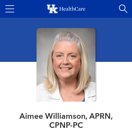
Skip
to
main
content
Aimee Williamson, APRN,
CPNP-PC