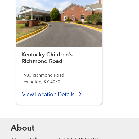
Kentucky Children's
Richmond Road
1900 Richmond Road
Lexington, KY 40502
View Location Details
About