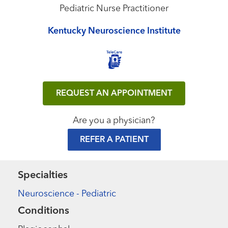
Pediatric Nurse Practitioner
Kentucky Neuroscience Institute
REQUEST AN APPOINTMENT
Are you a physician?
REFER A PATIENT
Specialties
Neuroscience - Pediatric
Conditions