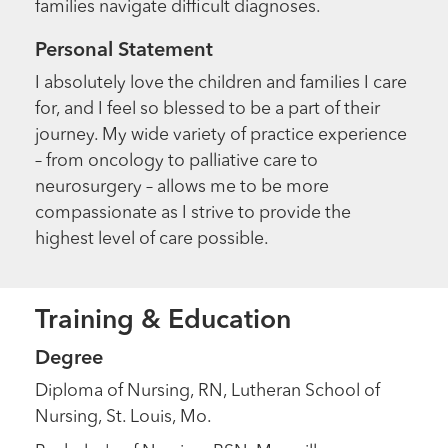
families navigate difficult diagnoses.
Personal Statement
I absolutely love the children and families I care
for, and I feel so blessed to be a part of their
journey. My wide variety of practice experience
– from oncology to palliative care to
neurosurgery – allows me to be more
compassionate as I strive to provide the
highest level of care possible.
Training & Education
Degree
Diploma of Nursing, RN, Lutheran School of
Nursing, St. Louis, Mo.