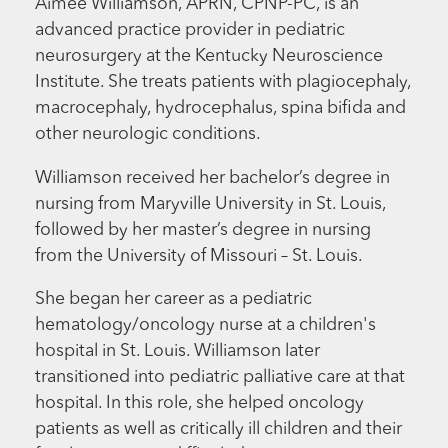
Aimee Williamson, APRN, CPNP-PC, is an
advanced practice provider in pediatric
neurosurgery at the Kentucky Neuroscience
Institute. She treats patients with plagiocephaly,
macrocephaly, hydrocephalus, spina bifida and
other neurologic conditions.
Williamson received her bachelor’s degree in
nursing from Maryville University in St. Louis,
followed by her master’s degree in nursing
from the University of Missouri – St. Louis.
She began her career as a pediatric
hematology/oncology nurse at a children's
hospital in St. Louis. Williamson later
transitioned into pediatric palliative care at that
hospital. In this role, she helped oncology
patients as well as critically ill children and their