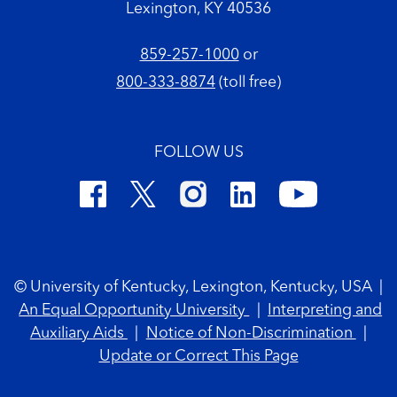
Lexington, KY 40536
859-257-1000
or
800-333-8874
(toll free)
FOLLOW US
Footer Copyright
© University of Kentucky, Lexington, Kentucky, USA
|
An Equal Opportunity University
|
Interpreting and
Auxiliary Aids
|
Notice of Non-Discrimination
|
Update or Correct This Page