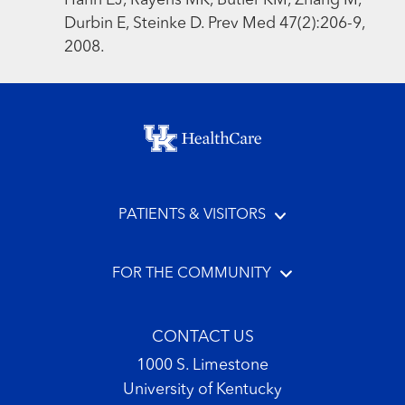
Hahn EJ, Rayens MK, Butler KM, Zhang M,
Durbin E, Steinke D. Prev Med 47(2):206-9,
2008.
Footer menu
PATIENTS & VISITORS
FOR THE COMMUNITY
CONTACT US
1000 S. Limestone
University of Kentucky