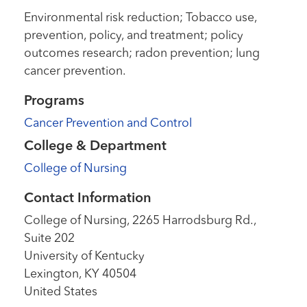
Environmental risk reduction; Tobacco use,
prevention, policy, and treatment; policy
outcomes research; radon prevention; lung
cancer prevention.
Programs
Cancer Prevention and Control
College & Department
College of Nursing
Contact Information
College of Nursing, 2265 Harrodsburg Rd.,
Suite 202
University of Kentucky
Lexington
,
KY
40504
United States