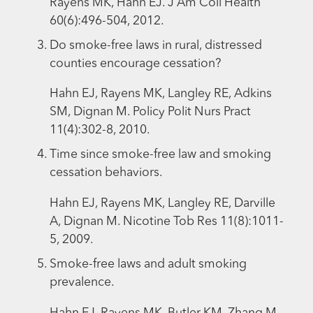
Rayens MK, Hahn EJ. J Am Coll Health
60(6):496-504, 2012.
Do smoke-free laws in rural, distressed
counties encourage cessation?
Hahn EJ, Rayens MK, Langley RE, Adkins
SM, Dignan M. Policy Polit Nurs Pract
11(4):302-8, 2010.
Time since smoke-free law and smoking
cessation behaviors.
Hahn EJ, Rayens MK, Langley RE, Darville
A, Dignan M. Nicotine Tob Res 11(8):1011-
5, 2009.
Smoke-free laws and adult smoking
prevalence.