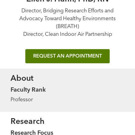
Director, Bridging Research Efforts and
Advocacy Toward Healthy Environments
(BREATH)
Director, Clean Indoor Air Partnership
REQUEST AN APPOINTMENT
About
Faculty Rank
Professor
Research
Research Focus