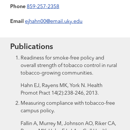
Phone
859-257-2358
Email
ejhahn00@email.uky.edu
Publications
Readiness for smoke-free policy and
overall strength of tobacco control in rural
tobacco-growing communities.
Hahn EJ, Rayens MK, York N. Health
Promot Pract 14(2):238-246, 2013.
Measuring compliance with tobacco-free
campus policy.
Fallin A, Murrey M, Johnson AO, Riker CA,