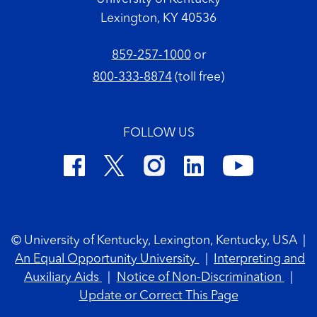
Lexington, KY 40536
859-257-1000
or
800-333-8874
(toll free)
FOLLOW US
Footer Copyright
© University of Kentucky, Lexington, Kentucky, USA
|
An Equal Opportunity University
|
Interpreting and
Auxiliary Aids
|
Notice of Non-Discrimination
|
Update or Correct This Page