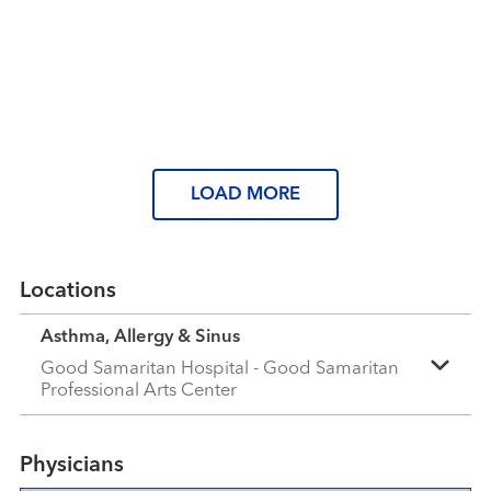
Read More
Tired of spring allergies? Here’s
what you can do
Read More
Read More
LOAD MORE
Locations
Asthma, Allergy & Sinus
Good Samaritan Hospital - Good Samaritan
Professional Arts Center
Physicians