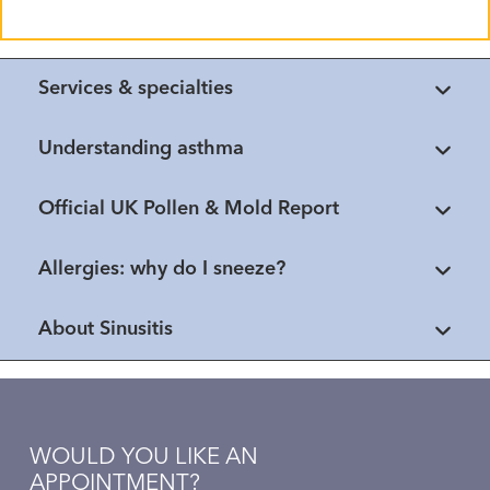
Services & specialties
Understanding asthma
Official UK Pollen & Mold Report
Allergies: why do I sneeze?
About Sinusitis
WOULD YOU LIKE AN
APPOINTMENT?