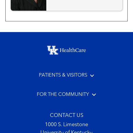
Footer menu
PATIENTS & VISITORS
FOR THE COMMUNITY
CONTACT US
1000 S. Limestone
University of Kentucky