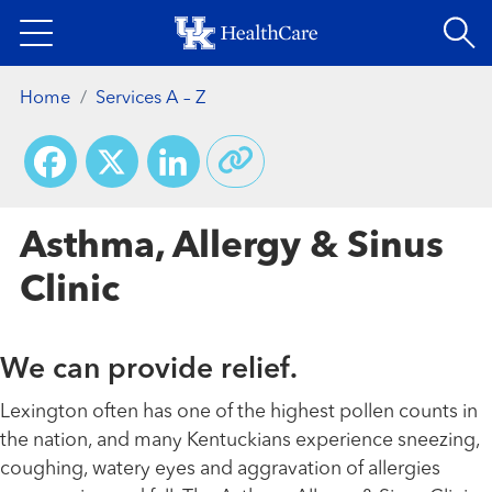
Skip
to
main
Home
Services A – Z
content
Facebook
X
LinkedIn
Asthma, Allergy & Sinus
Clinic
We can provide relief.
Lexington often has one of the highest pollen counts in
the nation, and many Kentuckians experience sneezing,
coughing, watery eyes and aggravation of allergies