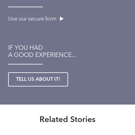
Use our secure form
IF YOU HAD
A GOOD EXPERIENCE...
TELL US ABOUT IT!
Healthmatters
Expert advice about coping with
the annoying symptoms of spring
Healthmatters
allergies
Questions about sinusitis? This
Related Stories
Healthmatters
UK ENT doctor has answers.
Read More
What you don’t know about food
Healthmatters
allergies might surprise you