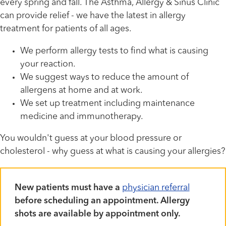
every spring and fall. The Asthma, Allergy & Sinus Clinic
can provide relief - we have the latest in allergy
treatment for patients of all ages.
We perform allergy tests to find what is causing
your reaction.
We suggest ways to reduce the amount of
allergens at home and at work.
We set up treatment including maintenance
medicine and immunotherapy.
You wouldn't guess at your blood pressure or
cholesterol - why guess at what is causing your allergies?
New patients must have a
physician referral
before scheduling an appointment. Allergy
shots are available by appointment only.