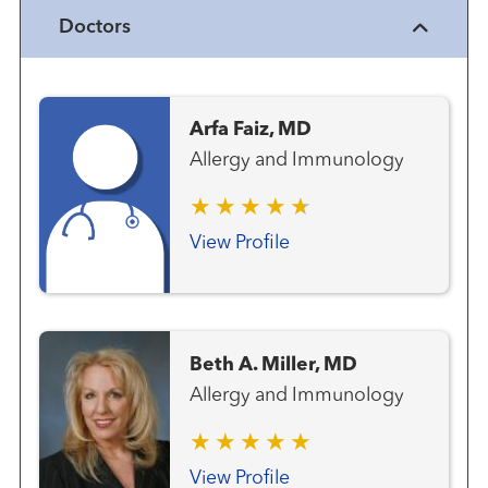
Doctors
Arfa Faiz, MD
Allergy and Immunology
View Profile
Beth A. Miller, MD
Allergy and Immunology
View Profile